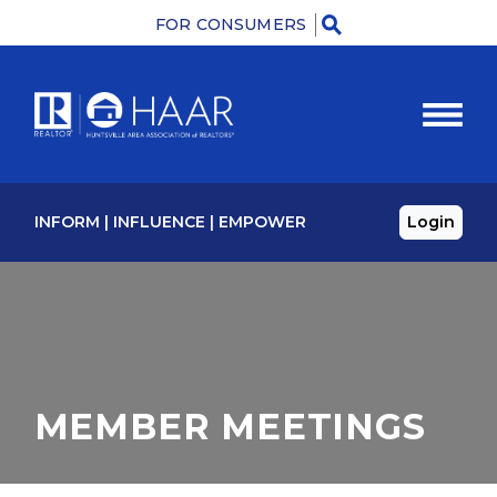
FOR CONSUMERS
Menu
INFORM
|
INFLUENCE
|
EMPOWER
Login
MEMBER MEETINGS