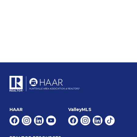
HAAR
ValleyMLS
Facebook
Instagram
Linkedin
Youtube
Facebook
Instagram
Linkedin
Tiktok