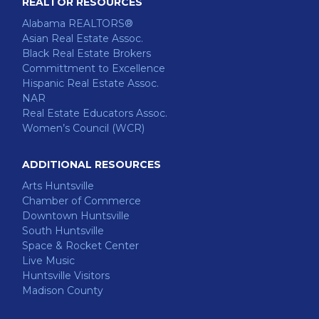
REALTOR RESOURCES
Alabama REALTORS®
Asian Real Estate Assoc.
Black Real Estate Brokers
Committment to Excellence
Hispanic Real Estate Assoc.
NAR
Real Estate Educators Assoc.
Women’s Council (WCR)
ADDITIONAL RESOURCES
Arts Huntsville
Chamber of Commerce
Downtown Huntsville
South Huntsville
Space & Rocket Center
Live Music
Huntsville Visitors
Madison County