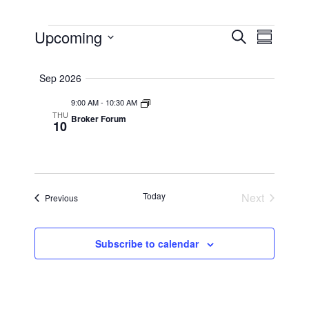
EVENTS
EVENTS
Upcoming
EVEN
Search
Summar
VIEW
SEARCH
Select
NAVI
AND
date.
Sep 2026
VIEWS
9:00 AM
-
10:30 AM
NAVIGAT
THU
Broker Forum
10
Today
Next
Events
Previous
Events
Subscribe to calendar