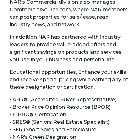
NAR’s Commercial division also manages
CommercialSource.com, where NAR members
can post properties for sale/lease, read
industry news, and network.
In addition NAR has partnered with industry
leaders to provide value-added offers and
significant savings on products and services
you use in your business and personal life:
Educational opportunities, Enhance your skills
and receive special pricing while earning any of
these designation or certification.
• ABR® (Accredited Buyer Representative)
• Broker Price Opinion Resource (BPOR)
• E-PRO® Certification
• SRES® (Seniors Real Estate Specialist)
• SFR (Short Sales and Foreclosure)
• NAR’s Green Designation