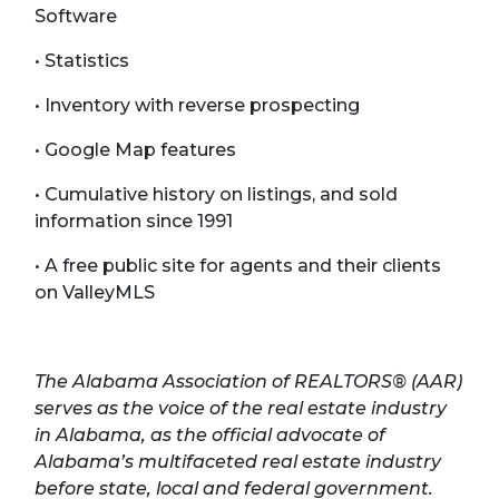
Software
• Statistics
• Inventory with reverse prospecting
• Google Map features
• Cumulative history on listings, and sold
information since 1991
• A free public site for agents and their clients
on ValleyMLS
The Alabama Association of REALTORS® (AAR)
serves as the voice of the real estate industry
in Alabama, as the official advocate of
Alabama’s multifaceted real estate industry
before state, local and federal government.