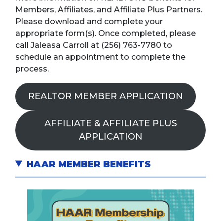
Members, Affiliates, and Affiliate Plus Partners.
Please download and complete your
appropriate form(s). Once completed, please
call Jaleasa Carroll at (256) 763-7780 to
schedule an appointment to complete the
process.
REALTOR MEMBER APPLICATION
AFFILIATE & AFFILIATE PLUS
APPLICATION
HAAR MEMBER BENEFITS