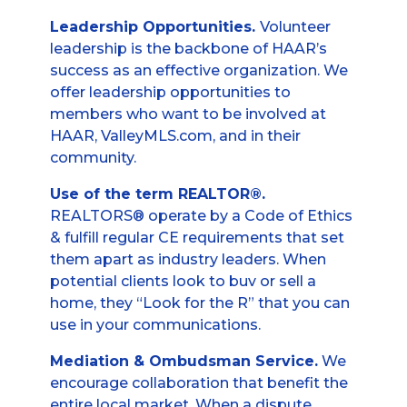
Leadership Opportunities.
Volunteer
leadership is the backbone of HAAR’s
success as an effective organization. We
offer leadership opportunities to
members who want to be involved at
HAAR, ValleyMLS.com, and in their
community.
Use of the term REALTOR®.
REALTORS® operate by a Code of Ethics
& fulfill regular CE requirements that set
them apart as industry leaders. When
potential clients look to buv or sell a
home, they “Look for the R” that you can
use in your communications.
Mediation & Ombudsman Service.
We
encourage collaboration that benefit the
entire local market. When a dispute