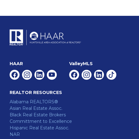
HAAR
ValleyMLS
Facebook
Instagram
Linkedin
Youtube
Facebook
Instagram
Linkedin
Tiktok
REALTOR RESOURCES
Alabama REALTORS®
Asian Real Estate Assoc.
Black Real Estate Brokers
Committment to Excellence
Hispanic Real Estate Assoc.
NAR