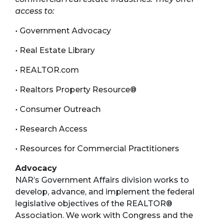
access to:
• Government Advocacy
• Real Estate Library
• REALTOR.com
• Realtors Property Resource®
• Consumer Outreach
• Research Access
• Resources for Commercial Practitioners
Advocacy
NAR’s Government Affairs division works to
develop, advance, and implement the federal
legislative objectives of the REALTOR®
Association. We work with Congress and the