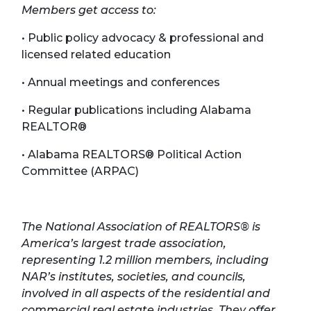
Members get access to:
• Public policy advocacy & professional and
licensed related education
• Annual meetings and conferences
• Regular publications including Alabama
REALTOR®
• Alabama REALTORS® Political Action
Committee (ARPAC)
The National Association of REALTORS® is
America’s largest trade association,
representing 1.2 million members, including
NAR’s institutes, societies, and councils,
involved in all aspects of the residential and
commercial real estate industries. They offer