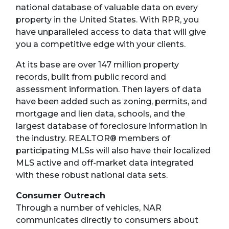
national database of valuable data on every
property in the United States. With RPR, you
have unparalleled access to data that will give
you a competitive edge with your clients.
At its base are over 147 million property
records, built from public record and
assessment information. Then layers of data
have been added such as zoning, permits, and
mortgage and lien data, schools, and the
largest database of foreclosure information in
the industry. REALTOR® members of
participating MLSs will also have their localized
MLS active and off-market data integrated
with these robust national data sets.
Consumer Outreach
Through a number of vehicles, NAR
communicates directly to consumers about