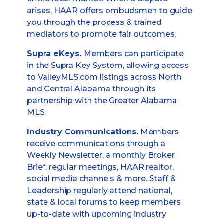
arises, HAAR offers ombudsmen to guide
you through the process & trained
mediators to promote fair outcomes.
Supra eKeys.
Members can participate
in the Supra Key System, allowing access
to ValleyMLS.com listings across North
and Central Alabama through its
partnership with the Greater Alabama
MLS.
Industry Communications.
Members
receive communications through a
Weekly Newsletter, a monthly Broker
Brief, regular meetings, HAAR.realtor,
social media channels & more. Staff &
Leadership regularly attend national,
state & local forums to keep members
up-to-date with upcoming industry