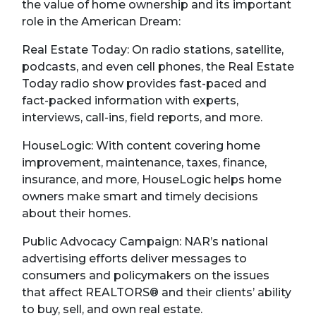
the value of home ownership and its important
role in the American Dream:
Real Estate Today: On radio stations, satellite,
podcasts, and even cell phones, the Real Estate
Today radio show provides fast-paced and
fact-packed information with experts,
interviews, call-ins, field reports, and more.
HouseLogic: With content covering home
improvement, maintenance, taxes, finance,
insurance, and more, HouseLogic helps home
owners make smart and timely decisions
about their homes.
Public Advocacy Campaign: NAR’s national
advertising efforts deliver messages to
consumers and policymakers on the issues
that affect REALTORS® and their clients’ ability
to buy, sell, and own real estate.