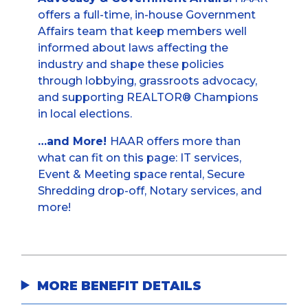
offers a full-time, in-house Government
Affairs team that keep members well
informed about laws affecting the
industry and shape these policies
through lobbying, grassroots advocacy,
and supporting REALTOR® Champions
in local elections.
…and More!
HAAR offers more than
what can fit on this page: IT services,
Event & Meeting space rental, Secure
Shredding drop-off, Notary services, and
more!
MORE BENEFIT DETAILS