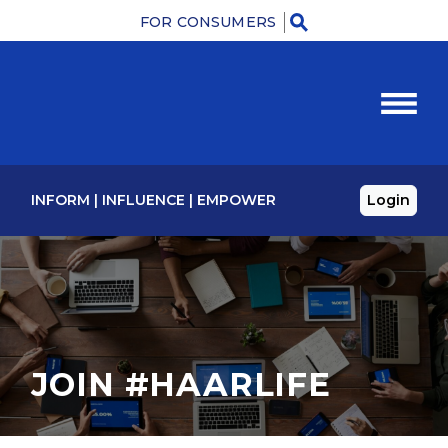
FOR CONSUMERS
Menu
INFORM
|
INFLUENCE
|
EMPOWER
Login
JOIN #HAARLIFE