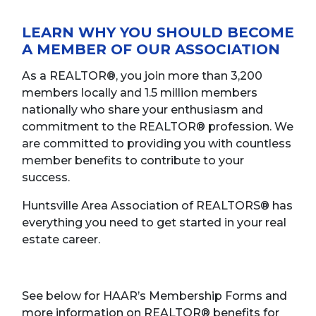
LEARN WHY YOU SHOULD BECOME
A MEMBER OF OUR ASSOCIATION
As a REALTOR®, you join more than 3,200
members locally and 1.5 million members
nationally who share your enthusiasm and
commitment to the REALTOR® profession. We
are committed to providing you with countless
member benefits to contribute to your
success.
Huntsville Area Association of REALTORS® has
everything you need to get started in your real
estate career.
See below for HAAR’s Membership Forms and
more information on REALTOR® benefits for