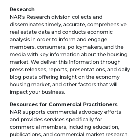
Research
NAR’s Research division collects and
disseminates timely, accurate, comprehensive
real estate data and conducts economic
analysis in order to inform and engage
members, consumers, policymakers, and the
media with key information about the housing
market. We deliver this information through
press releases, reports, presentations, and daily
blog posts offering insight on the economy,
housing market, and other factors that will
impact your business.
Resources for Commercial Practitioners
NAR supports commercial advocacy efforts
and provides services specifically for
commercial members, including education,
publications, and commercial market research.