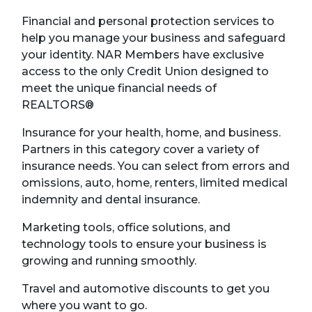
Financial and personal protection services to
help you manage your business and safeguard
your identity. NAR Members have exclusive
access to the only Credit Union designed to
meet the unique financial needs of
REALTORS®
Insurance for your health, home, and business.
Partners in this category cover a variety of
insurance needs. You can select from errors and
omissions, auto, home, renters, limited medical
indemnity and dental insurance.
Marketing tools, office solutions, and
technology tools to ensure your business is
growing and running smoothly.
Travel and automotive discounts to get you
where you want to go.