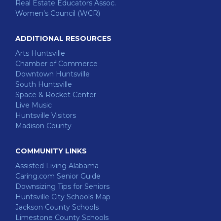
Real Estate Educators Assoc.
Women’s Council (WCR)
ADDITIONAL RESOURCES
Arts Huntsville
Chamber of Commerce
Downtown Huntsville
South Huntsville
Space & Rocket Center
Live Music
Huntsville Visitors
Madison County
COMMUNITY LINKS
Assisted Living Alabama
Caring.com Senior Guide
Downsizing Tips for Seniors
Huntsville City Schools Map
Jackson County Schools
Limestone County Schools