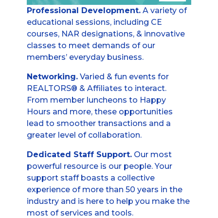
Professional Development.
A variety of
educational sessions, including CE
courses, NAR designations, & innovative
classes to meet demands of our
members’ everyday business.
Networking.
Varied & fun events for
REALTORS® & Affiliates to interact.
From member luncheons to Happy
Hours and more, these opportunities
lead to smoother transactions and a
greater level of collaboration.
Dedicated Staff Support.
Our most
powerful resource is our people. Your
support staff boasts a collective
experience of more than 50 years in the
industry and is here to help you make the
most of services and tools.