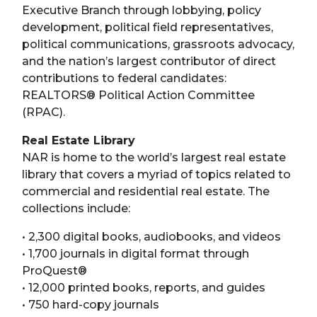
Executive Branch through lobbying, policy
development, political field representatives,
political communications, grassroots advocacy,
and the nation’s largest contributor of direct
contributions to federal candidates:
REALTORS® Political Action Committee
(RPAC).
Real Estate Library
NAR is home to the world’s largest real estate
library that covers a myriad of topics related to
commercial and residential real estate. The
collections include:
• 2,300 digital books, audiobooks, and videos
• 1,700 journals in digital format through
ProQuest®
• 12,000 printed books, reports, and guides
• 750 hard-copy journals