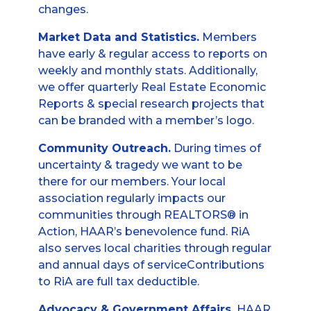
changes.
Market Data and Statistics.
Members
have early & regular access to reports on
weekly and monthly stats. Additionally,
we offer quarterly Real Estate Economic
Reports & special research projects that
can be branded with a member’s logo.
Community Outreach.
During times of
uncertainty & tragedy we want to be
there for our members. Your local
association regularly impacts our
communities through REALTORS® in
Action, HAAR’s benevolence fund. RiA
also serves local charities through regular
and annual days of serviceContributions
to RiA are full tax deductible.
Advocacy & Government Affairs.
HAAR