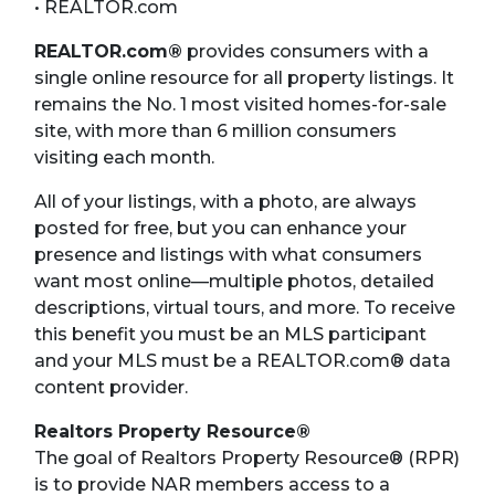
• REALTOR.com
REALTOR.com®
provides consumers with a
single online resource for all property listings. It
remains the No. 1 most visited homes-for-sale
site, with more than 6 million consumers
visiting each month.
All of your listings, with a photo, are always
posted for free, but you can enhance your
presence and listings with what consumers
want most online—multiple photos, detailed
descriptions, virtual tours, and more. To receive
this benefit you must be an MLS participant
and your MLS must be a REALTOR.com® data
content provider.
Realtors Property Resource®
The goal of Realtors Property Resource® (RPR)
is to provide NAR members access to a