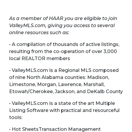
As a member of HAAR you are eligible to join
ValleyMLS.com, giving you access to several
online resources such as:
• A compilation of thousands of active listings,
resulting from the co-operation of over 3,000
local REALTOR members
• ValleyMLS.com is a Regional MLS composed
of nine North Alabama counties: Madison,
Limestone, Morgan, Lawrence, Marshall,
Etowah/Cherokee, Jackson, and DeKalb County
• ValleyMLS.com is a state of the art Multiple
Listing Software with practical and resourceful
tools:
• Hot SheetsTransaction Management