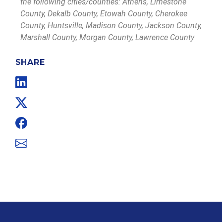
the following cities/counties: Athens, Limestone
County, Dekalb County, Etowah County, Cherokee
County, Huntsville, Madison County, Jackson County,
Marshall County, Morgan County, Lawrence County
SHARE
Linkedin
Twitter
Facebook
Email