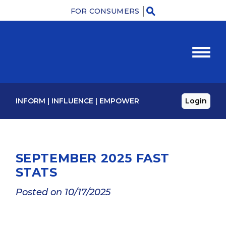
FOR CONSUMERS
M
INFORM
|
INFLUENCE
|
EMPOWER
Login
SEPTEMBER 2025 FAST
STATS
Posted on 10/17/2025