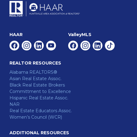
HAAR
ValleyMLS
Facebook
Instagram
Linkedin
Youtube
Facebook
Instagram
Linkedin
Tiktok
REALTOR RESOURCES
Alabama REALTORS®
Asian Real Estate Assoc.
Black Real Estate Brokers
Committment to Excellence
Hispanic Real Estate Assoc.
NAR
Real Estate Educators Assoc.
Women’s Council (WCR)
ADDITIONAL RESOURCES