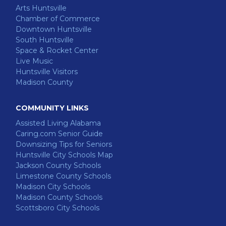
Arts Huntsville
Chamber of Commerce
Downtown Huntsville
South Huntsville
Space & Rocket Center
Live Music
Huntsville Visitors
Madison County
COMMUNITY LINKS
Assisted Living Alabama
Caring.com Senior Guide
Downsizing Tips for Seniors
Huntsville City Schools Map
Jackson County Schools
Limestone County Schools
Madison City Schools
Madison County Schools
Scottsboro City Schools