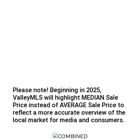
Please note! Beginning in 2025,
ValleyMLS will highlight MEDIAN Sale
Price instead of AVERAGE Sale Price to
reflect a more accurate overview of the
local market for media and consumers.