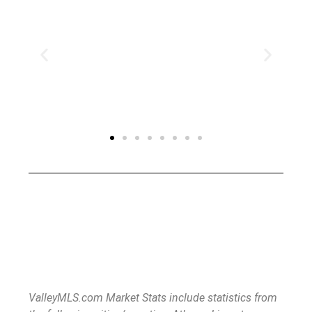
ValleyMLS.com Market Stats include statistics from