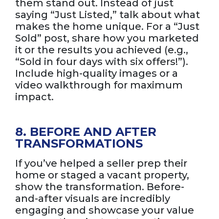
them stand out. Instead of just
saying “Just Listed,” talk about what
makes the home unique. For a “Just
Sold” post, share how you marketed
it or the results you achieved (e.g.,
“Sold in four days with six offers!”).
Include high-quality images or a
video walkthrough for maximum
impact.
8. BEFORE AND AFTER
TRANSFORMATIONS
If you’ve helped a seller prep their
home or staged a vacant property,
show the transformation. Before-
and-after visuals are incredibly
engaging and showcase your value