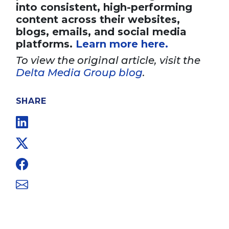
into consistent, high-performing
content across their websites,
blogs, emails, and social media
platforms.
Learn more here.
To view the original article, visit the
Delta Media Group blog
.
SHARE
Linkedin
Twitter
Facebook
Email