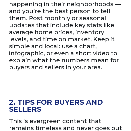
happening in their neighborhoods —
and you’re the best person to tell
them. Post monthly or seasonal
updates that include key stats like
average home prices, inventory
levels, and time on market. Keep it
simple and local: use a chart,
infographic, or even a short video to
explain what the numbers mean for
buyers and sellers in your area.
2. TIPS FOR BUYERS AND
SELLERS
This is evergreen content that
remains timeless and never goes out