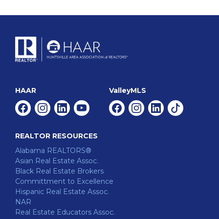
HAAR
ValleyMLS
Facebook
Instagram
Linkedin
Youtube
Facebook
Instagram
Linkedin
Tiktok
REALTOR RESOURCES
Alabama REALTORS®
Asian Real Estate Assoc.
Black Real Estate Brokers
Committment to Excellence
Hispanic Real Estate Assoc.
NAR
Real Estate Educators Assoc.