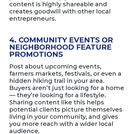
content is highly shareable and
creates goodwill with other local
entrepreneurs.
4. COMMUNITY EVENTS OR
NEIGHBORHOOD FEATURE
PROMOTIONS
Post about upcoming events,
farmers markets, festivals, or even a
hidden hiking trail in your area.
Buyers aren’t just looking for a home
— they’re looking for a lifestyle.
Sharing content like this helps
potential clients picture themselves
living in your community, and gives
you more reach with a wider local
audience.