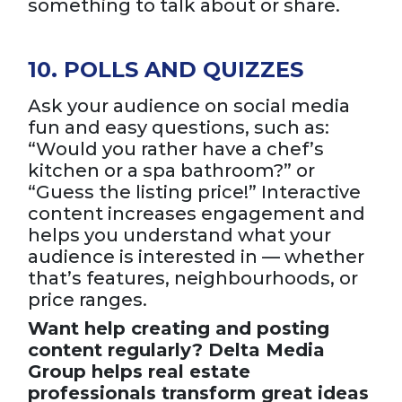
something to talk about or share.
10. POLLS AND QUIZZES
Ask your audience on social media
fun and easy questions, such as:
“Would you rather have a chef’s
kitchen or a spa bathroom?” or
“Guess the listing price!” Interactive
content increases engagement and
helps you understand what your
audience is interested in — whether
that’s features, neighbourhoods, or
price ranges.
Want help creating and posting
content regularly? Delta Media
Group helps real estate
professionals transform great ideas