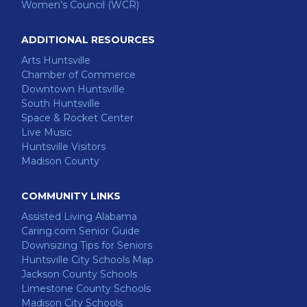
Women’s Council (WCR)
ADDITIONAL RESOURCES
Arts Huntsville
Chamber of Commerce
Downtown Huntsville
South Huntsville
Space & Rocket Center
Live Music
Huntsville Visitors
Madison County
COMMUNITY LINKS
Assisted Living Alabama
Caring.com Senior Guide
Downsizing Tips for Seniors
Huntsville City Schools Map
Jackson County Schools
Limestone County Schools
Madison City Schools