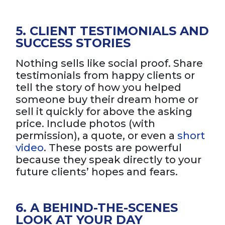
5. CLIENT TESTIMONIALS AND
SUCCESS STORIES
Nothing sells like social proof. Share
testimonials from happy clients or
tell the story of how you helped
someone buy their dream home or
sell it quickly for above the asking
price. Include photos (with
permission), a quote, or even a
short
video
. These posts are powerful
because they speak directly to your
future clients’ hopes and fears.
6. A BEHIND-THE-SCENES
LOOK AT YOUR DAY