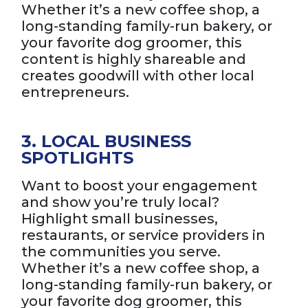
Whether it’s a new coffee shop, a
long-standing family-run bakery, or
your favorite dog groomer, this
content is highly shareable and
creates goodwill with other local
entrepreneurs.
3. LOCAL BUSINESS
SPOTLIGHTS
Want to boost your engagement
and show you’re truly local?
Highlight small businesses,
restaurants, or service providers in
the communities you serve.
Whether it’s a new coffee shop, a
long-standing family-run bakery, or
your favorite dog groomer, this