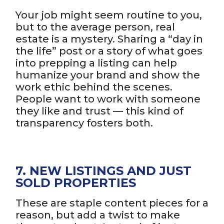
Your job might seem routine to you,
but to the average person, real
estate is a mystery. Sharing a “day in
the life” post or a story of what goes
into prepping a listing can help
humanize your brand and show the
work ethic behind the scenes.
People want to work with someone
they like and trust — this kind of
transparency fosters both.
7. NEW LISTINGS AND JUST
SOLD PROPERTIES
These are staple content pieces for a
reason, but add a twist to make