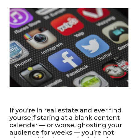
If you’re in real estate and ever find
yourself staring at a blank content
calendar — or worse, ghosting your
audience for weeks — you’re not