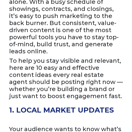
alone. With a busy schedule of
showings, contracts, and closings,
it’s easy to push marketing to the
back burner. But consistent, value-
driven content is one of the most
powerful tools you have to stay top-
of-mind, build trust, and generate
leads online.
To help you stay visible and relevant,
here are 10 easy and effective
content ideas every real estate
agent should be posting right now —
whether you’re building a brand or
just want to boost engagement fast.
1. LOCAL MARKET UPDATES
Your audience wants to know what’s