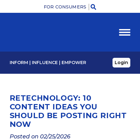
FOR CONSUMERS
M
INFORM
|
INFLUENCE
|
EMPOWER
Login
RETECHNOLOGY: 10
CONTENT IDEAS YOU
SHOULD BE POSTING RIGHT
NOW
Posted on 02/25/2026