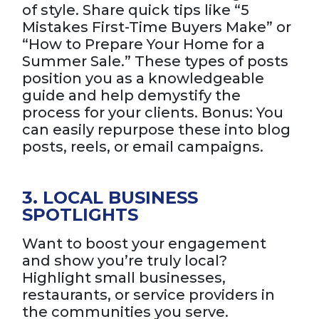
of style. Share quick tips like “5
Mistakes First-Time Buyers Make” or
“How to Prepare Your Home for a
Summer Sale.” These types of posts
position you as a knowledgeable
guide and help demystify the
process for your clients. Bonus: You
can easily repurpose these into blog
posts, reels, or email campaigns.
3. LOCAL BUSINESS
SPOTLIGHTS
Want to boost your engagement
and show you’re truly local?
Highlight small businesses,
restaurants, or service providers in
the communities you serve.