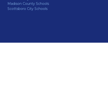
Madison County Schools
Scottsboro City Schools