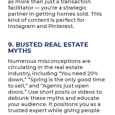
as more than just a transaction
facilitator — you’re a strategic
partner in getting homes sold. This
kind of content is perfect for
Instagram and Pinterest.
9. BUSTED REAL ESTATE
MYTHS
Numerous misconceptions are
circulating in the real estate
industry, including “You need 20%
down,” “Spring is the only good time
to sell,” and “Agents just open
doors.” Use short posts or videos to
debunk these myths and educate
your audience. It positions you as a
trusted expert while giving people