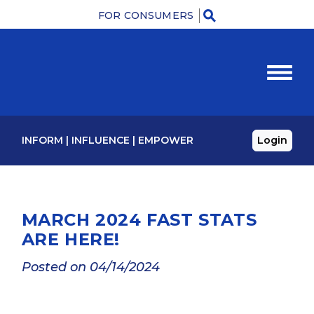
FOR CONSUMERS
M
INFORM
|
INFLUENCE
|
EMPOWER
Login
MARCH 2024 FAST STATS
ARE HERE!
Posted on 04/14/2024