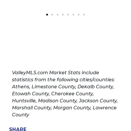
ValleyMLS.com Market Stats include
statistics from the following cities/counties:
Athens, Limestone County, Dekalb County,
Etowah County, Cherokee County,
Huntsville, Madison County, Jackson County,
Marshall County, Morgan County, Lawrence
County
SHARE