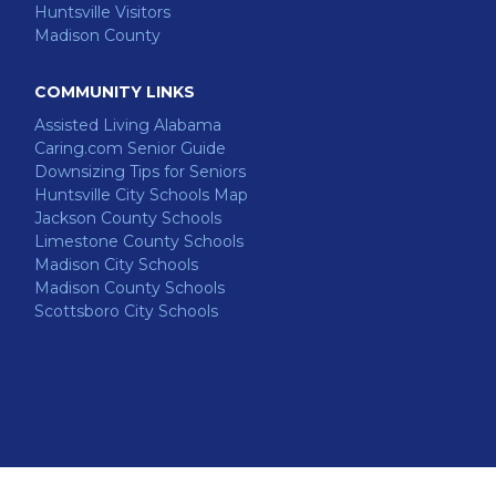
Huntsville Visitors
Madison County
COMMUNITY LINKS
Assisted Living Alabama
Caring.com Senior Guide
Downsizing Tips for Seniors
Huntsville City Schools Map
Jackson County Schools
Limestone County Schools
Madison City Schools
Madison County Schools
Scottsboro City Schools