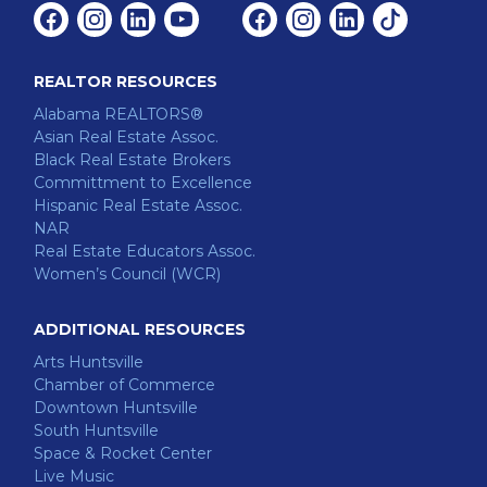
Facebook
Instagram
Linkedin
Youtube
Facebook
Instagram
Linkedin
Tiktok
REALTOR RESOURCES
Alabama REALTORS®
Asian Real Estate Assoc.
Black Real Estate Brokers
Committment to Excellence
Hispanic Real Estate Assoc.
NAR
Real Estate Educators Assoc.
Women’s Council (WCR)
ADDITIONAL RESOURCES
Arts Huntsville
Chamber of Commerce
Downtown Huntsville
South Huntsville
Space & Rocket Center
Live Music