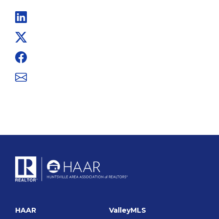
Linkedin
Twitter
Facebook
Email
HAAR
ValleyMLS