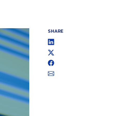
SHARE
Linkedin
Twitter
Facebook
Email