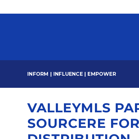
INFORM
|
INFLUENCE
|
EMPOWER
VALLEYMLS PA
SOURCERE FOR
DISTRIBUTION