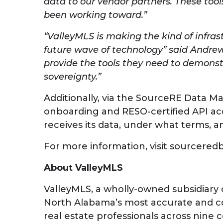
data to our vendor partners. These tools
been working toward.”
“ValleyMLS is making the kind of infras
future wave of technology” said Andrew
provide the tools they need to demonst
sovereignty.”
Additionally, via the SourceRE Data M
onboarding and RESO-certified API acc
receives its data, under what terms, a
For more information, visit sourcered
About ValleyMLS
ValleyMLS, a wholly-owned subsidiary 
North Alabama’s most accurate and com
real estate professionals across nine c