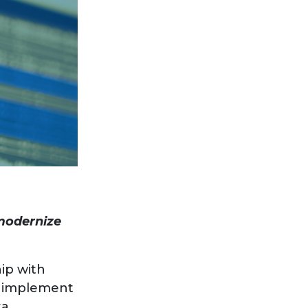
 modernize
ip with
ll implement
ta