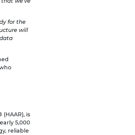
a that we’ve
dy for the
cture will
 data
ned
r who
 (HAAR), is
early 5,000
y, reliable