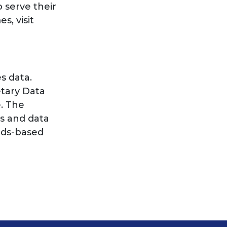
 serve their
s, visit
s data.
etary Data
e. The
s and data
ards-based