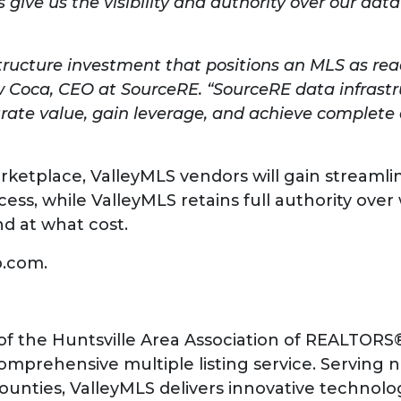
 give us the visibility and authority over our dat
tructure investment that positions an MLS as rea
 Coca, CEO at SourceRE. “SourceRE data infrastru
rate value, gain leverage, and achieve complete
arketplace, ValleyMLS vendors will gain streamli
ess, while ValleyMLS retains full authority ove
nd at what cost.
b.com.
of the Huntsville Area Association of REALTORS®
prehensive multiple listing service. Serving n
ounties, ValleyMLS delivers innovative technolog