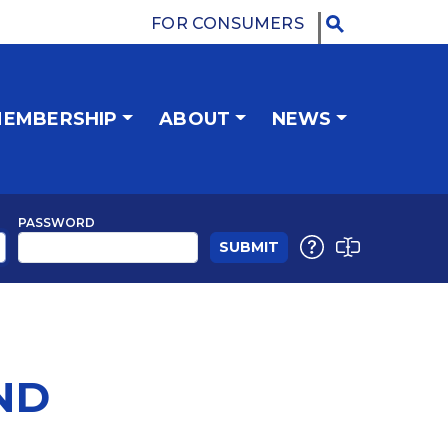
FOR CONSUMERS
EMBERSHIP
ABOUT
NEWS
PASSWORD
ND