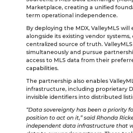
Marketplace, creating a unified founda
term operational independence.
By deploying the MDX, ValleyMLS will 
alongside its existing vendor systems,
centralized source of truth. ValleyMLS
simultaneously and pursue partnership
access to MLS data from their preferred
capabilities.
The partnership also enables ValleyML
infrastructure, including proprietary
invisible identifiers into distributed 
“Data sovereignty has been a priority f
position to act on it,” said Rhonda Rick
independent data infrastructure that 