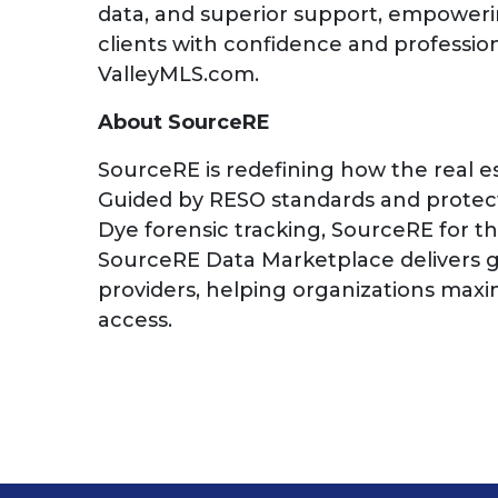
data, and superior support, empowerin
clients with confidence and professio
ValleyMLS.com.
About SourceRE
SourceRE is redefining how the real e
Guided by RESO standards and protecte
Dye forensic tracking, SourceRE for t
SourceRE Data Marketplace delivers g
providers, helping organizations maxi
access.