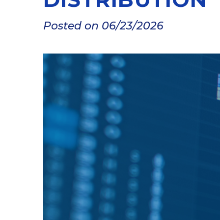
Posted on 06/23/2026