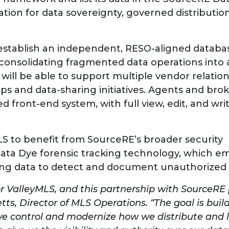
tion for data sovereignty, governed distributio
establish an independent, RESO-aligned databas
 consolidating fragmented data operations into a
 will be able to support multiple vendor relatio
s and data-sharing initiatives. Agents and brok
 front-end system, with full view, edit, and wri
S to benefit from SourceRE’s broader security
 Data Dye forensic tracking technology, which 
listing data to detect and document unauthorized
or ValleyMLS, and this partnership with SourceRE 
etts, Director of MLS Operations. “The goal is buil
we control and modernize how we distribute and l