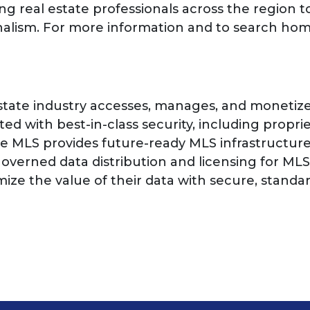
g real estate professionals across the region to
nalism. For more information and to search home
state industry accesses, manages, and monetize
d with best-in-class security, including propri
he MLS provides future-ready MLS infrastructur
overned data distribution and licensing for MLS
mize the value of their data with secure, stand