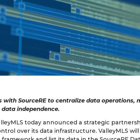
 with SourceRE to centralize data operations,
ue data independence.
lleyMLS today announced a strategic partnersh
trol over its data infrastructure. ValleyMLS wi
ramework and list its data in the SourceRE Da