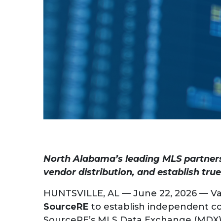
North Alabama’s leading MLS partners
vendor distribution, and establish tr
HUNTSVILLE, AL — June 22, 2026 — Va
SourceRE
to establish independent con
SourceRE’s MLS Data Exchange (MDX) f