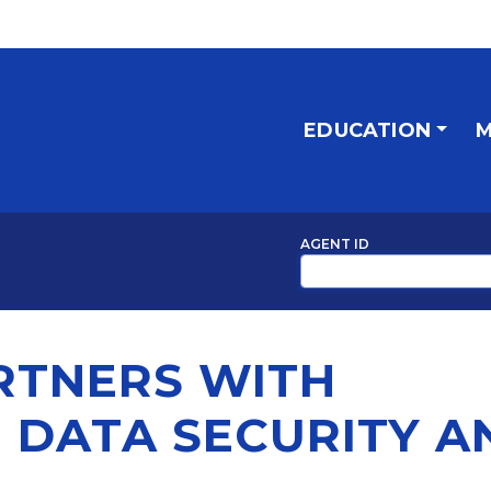
EDUCATION
M
AGENT ID
RTNERS WITH
 DATA SECURITY A