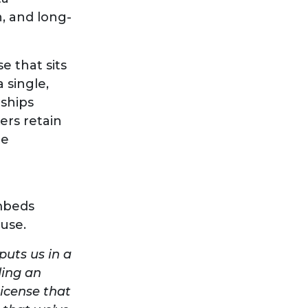
n, and long-
e that sits
 single,
nships
ers retain
te
embeds
 use.
puts us in a
ding an
icense that