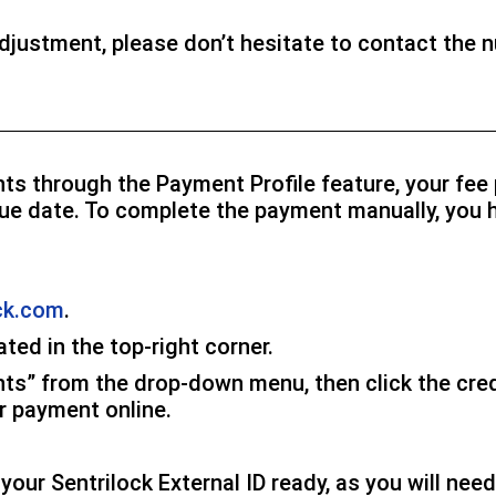
adjustment, please don’t hesitate to contact the 
nts through the Payment Profile feature, your fe
 due date. To complete the payment manually, you 
ck.com
.
ated in the top-right corner.
nts” from the drop-down menu, then click the cred
r payment online.
our Sentrilock External ID ready, as you will need 