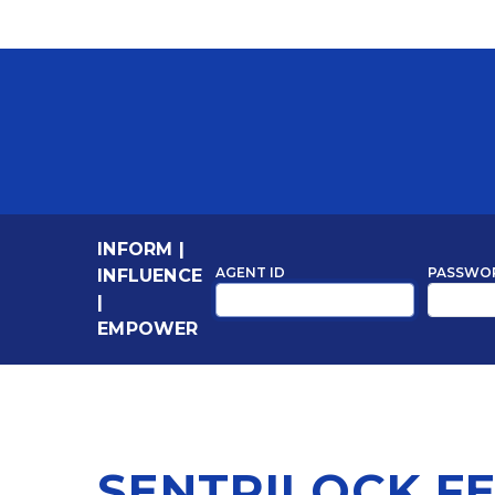
INFORM
|
AGENT ID
PASSWO
INFLUENCE
|
EMPOWER
SENTRILOCK F