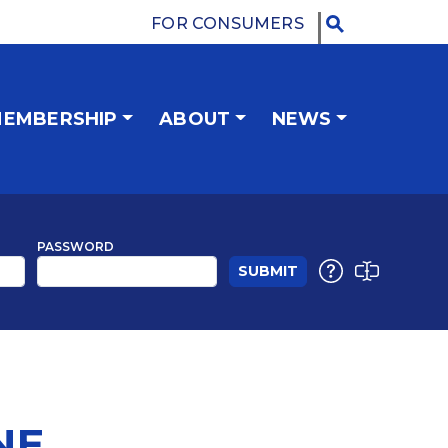
FOR CONSUMERS
EMBERSHIP
ABOUT
NEWS
PASSWORD
NE