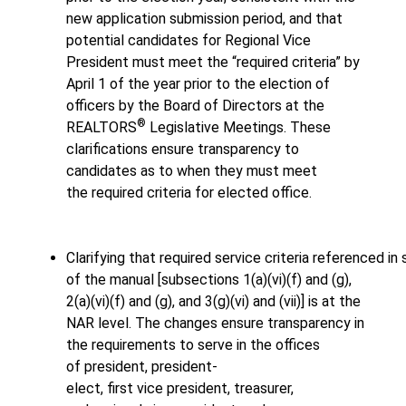
new application submission period, and that
potential candidates for Regional Vice
President must meet the “required criteria” by
April 1 of the year prior to the election of
officers by the Board of Directors at the
®
REALTORS
Legislative Meetings. These
clarifications ensure transparency to
candidates as to when they must meet
the required criteria for elected office.
Clarifying that required service criteria referenced in 
of the manual [subsections 1(a)(vi)(f) and (g),
2(a)(vi)(f) and (g), and 3(g)(vi) and (vii)] is at the
NAR level. The changes ensure transparency in
the requirements to serve in the offices
of president, president-
elect, first vice president, treasurer,