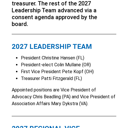
treasurer. The rest of the 2027
Leadership Team advanced via a
consent agenda approved by the
board.
2027 LEADERSHIP TEAM
President Christine Hansen (FL)
President-elect Colin Mullane (OR)
First Vice President Pete Kopf (OH)
Treasurer Patti Fitzgerald (FL)
Appointed positions are Vice President of
Advocacy Chris Beadling (PA) and Vice President of
Association Affairs Mary Dykstra (VA).