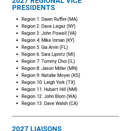
2027 REGIONAL VICE
PRESIDENTS
Region 1: Dawn Ruffini (MA)
Region 2: Dave Legaz (NY)
Region 3: John Powell (VA)
Region 4: Mike Inman (KY)
Region 5: Gia Arvin (FL)
Region 6: Sara Lipnitz (MI)
Region 7: Tommy Choi (IL)
Region 8: Jason Miller (MN)
Region 9: Natalie Moyer (KS)
Region 10: Leigh York (TX)
Region 11: Hubert Hill (NM)
Region 12: John Blom (WA)
Region 13: Dave Walsh (CA)
2027 LIAISONS