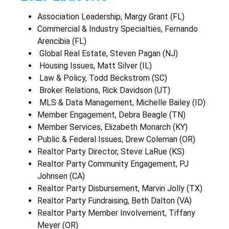
Association Leadership, Margy Grant (FL)
Commercial & Industry Specialties, Fernando
Arencibia (FL)
Global Real Estate, Steven Pagan (NJ)
Housing Issues, Matt Silver (IL)
Law & Policy, Todd Beckstrom (SC)
Broker Relations, Rick Davidson (UT)
MLS & Data Management, Michelle Bailey (ID)
Member Engagement, Debra Beagle (TN)
Member Services, Elizabeth Monarch (KY)
Public & Federal Issues, Drew Coleman (OR)
Realtor Party Director, Steve LaRue (KS)
Realtor Party Community Engagement, PJ
Johnsen (CA)
Realtor Party Disbursement, Marvin Jolly (TX)
Realtor Party Fundraising, Beth Dalton (VA)
Realtor Party Member Involvement, Tiffany
Meyer (OR)