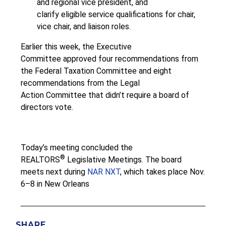
and regional vice president, and
clarify eligible service qualifications for chair,
vice chair, and liaison roles.
Earlier this week, the Executive
Committee approved four recommendations from
the Federal Taxation Committee and eight
recommendations from the Legal
Action Committee that didn’t require a board of
directors vote.
Today’s meeting concluded the
®
REALTORS
Legislative Meetings. The board
meets next during
NAR NXT
, which takes place Nov.
6–8 in New Orleans
SHARE