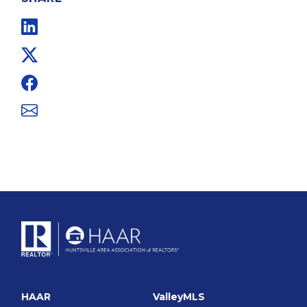
Linkedin
Twitter
Facebook
Email
HAAR
ValleyMLS