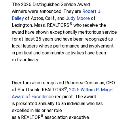
The 2026 Distinguished Service Award
winners were announced. They are
Robert J.
Bailey
of Aptos, Calif., and
Judy Moore
of
®
Lexington, Mass. REALTORS
who receive the
award have shown exceptionally meritorious service
for at least 25 years and have been recognized as
local leaders whose performance and involvement
in political and community activities have been
extraordinary.
Directors also recognized Rebecca Grossman, CEO
®
of Scottsdale REALTORS
,
2025 William R. Magel
Award of Excellence
recipient. The award
is presented annually to an individual who has
excelled in his or her role
®
as a REALTOR
association executive.