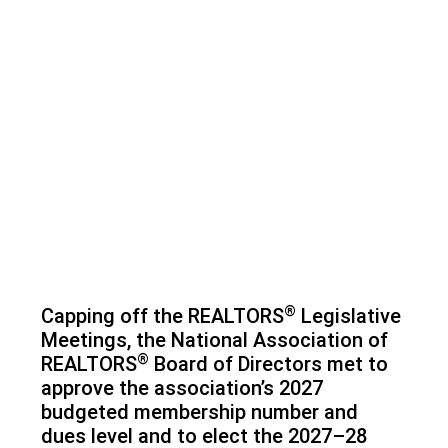
®
Capping off the REALTORS
Legislative
Meetings, the National Association of
®
REALTORS
Board of Directors met to
approve the association’s 2027
budgeted membership number and
dues level and to elect the 2027–28