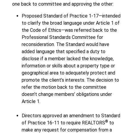
one back to committee and approving the other:
Proposed Standard of Practice 1-17—intended
to clarify the broad language under Article 1 of
the Code of Ethics—was referred back to the
Professional Standards Committee for
reconsideration. The Standard would have
added language that specified a duty to
disclose if a member lacked the knowledge,
information or skills about a property type or
geographical area to adequately protect and
promote the client’s interests. The decision to
refer the motion back to the committee
doesn’t change members’ obligations under
Article 1.
Directors approved an amendment to Standard
®
of Practice 16-11 to require REALTORS
to
make any request for compensation from a