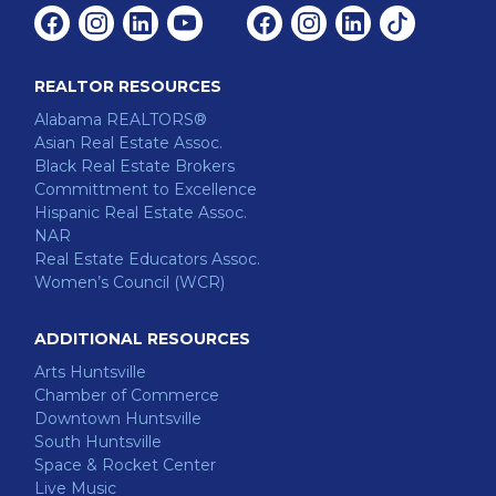
Facebook
Instagram
Linkedin
Youtube
Facebook
Instagram
Linkedin
Tiktok
REALTOR RESOURCES
Alabama REALTORS®
Asian Real Estate Assoc.
Black Real Estate Brokers
Committment to Excellence
Hispanic Real Estate Assoc.
NAR
Real Estate Educators Assoc.
Women’s Council (WCR)
ADDITIONAL RESOURCES
Arts Huntsville
Chamber of Commerce
Downtown Huntsville
South Huntsville
Space & Rocket Center
Live Music