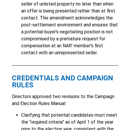
seller of unlisted property no later than when
an offer is being presented rather than at first
contact. This amendment acknowledges the
post-settlement environment and ensures that
a potential buyer’s negotiating position is not
compromised by a premature request for
compensation at an NAR’ member’s first
contact with an unrepresented seller.
CREDENTIALS AND CAMPAIGN
RULES
Directors approved two revisions to the Campaign
and Election Rules Manual:
Clarifying that potential candidates must meet
the “required criteria” as of April 1 of the year
prior to the election year, consistent with the