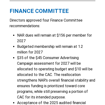
FINANCE COMMITTEE
Directors approved four Finance Committee
recommendations:
NAR dues will remain at $156 per member for
2027
Budgeted membership will remain at 1.2
million for 2027
$35 of the $45 Consumer Advertising
Campaign assessment for 2027 will be
allocated to operating budget and $10 will be
allocated to the CAC. The reallocation
strengthens NAR’s overall financial stability and
ensures funding is prioritized toward core
programs, while still preserving a portion of
CAC for its intended purpose.
Acceptance of the 2025 audited financial