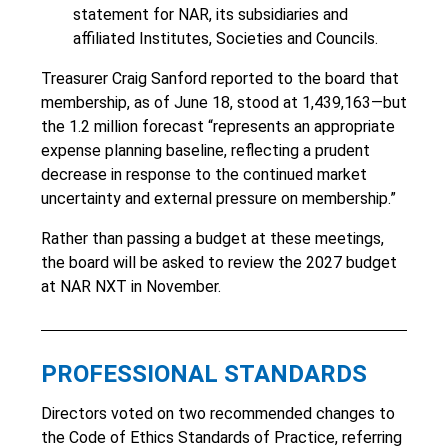
statement for NAR, its subsidiaries and
affiliated Institutes, Societies and Councils.
Treasurer Craig Sanford reported to the board that
membership, as of June 18, stood at 1,439,163—but
the 1.2 million forecast “represents an appropriate
expense planning baseline, reflecting a prudent
decrease in response to the continued market
uncertainty and external pressure on membership.”
Rather than passing a budget at these meetings,
the board will be asked to review the 2027 budget
at NAR NXT in November.
PROFESSIONAL STANDARDS
Directors voted on two recommended changes to
the Code of Ethics Standards of Practice, referring