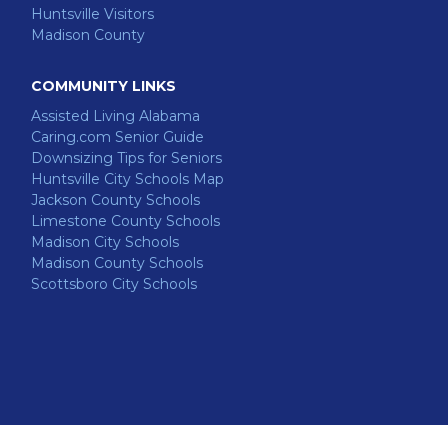
Huntsville Visitors
Madison County
COMMUNITY LINKS
Assisted Living Alabama
Caring.com Senior Guide
Downsizing Tips for Seniors
Huntsville City Schools Map
Jackson County Schools
Limestone County Schools
Madison City Schools
Madison County Schools
Scottsboro City Schools