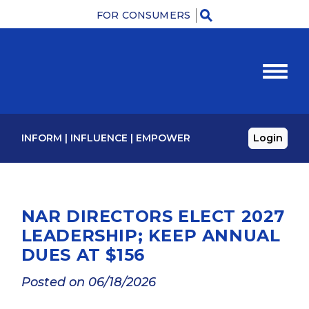
FOR CONSUMERS
M
INFORM
|
INFLUENCE
|
EMPOWER
Login
NAR DIRECTORS ELECT 2027
LEADERSHIP; KEEP ANNUAL
DUES AT $156
Posted on 06/18/2026