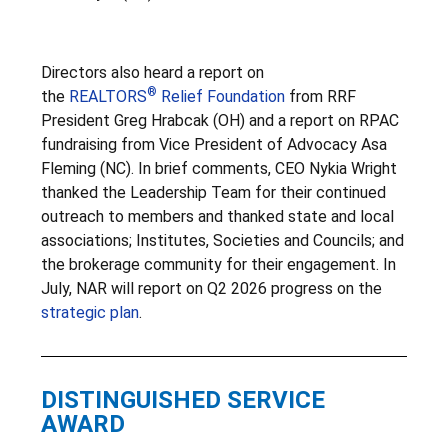
Directors also heard a report on
®
the
REALTORS
Relief Foundation
from RRF
President Greg Hrabcak (OH) and a report on RPAC
fundraising from Vice President of Advocacy Asa
Fleming (NC). In brief comments, CEO Nykia Wright
thanked the Leadership Team for their continued
outreach to members and thanked state and local
associations; Institutes, Societies and Councils; and
the brokerage community for their engagement. In
July, NAR will report on Q2 2026 progress on the
strategic plan
.
DISTINGUISHED SERVICE
AWARD