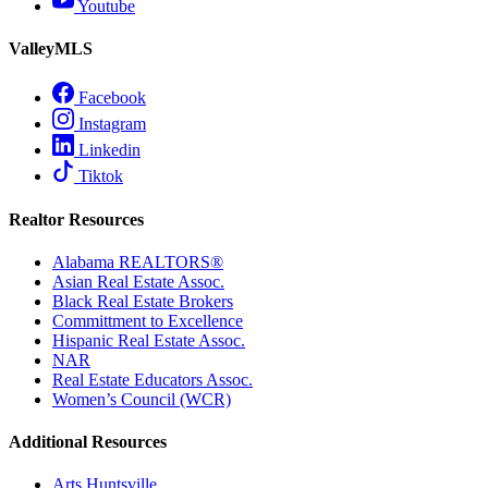
Youtube
ValleyMLS
Facebook
Instagram
Linkedin
Tiktok
Realtor Resources
Alabama REALTORS®
Asian Real Estate Assoc.
Black Real Estate Brokers
Committment to Excellence
Hispanic Real Estate Assoc.
NAR
Real Estate Educators Assoc.
Women’s Council (WCR)
Additional Resources
Arts Huntsville