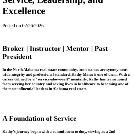
Excellence
Posted on 02/26/2026
Broker | Instructor | Mentor | Past
President
In the North Alabama real estate community, some names are synonymous
with integrity and professional standard. Kathy Mann is one of them. With a
career defined by a “service-above-self” mentality, Kathy has transitioned
from serving her country and saving lives in healthcare to becoming one of
the most influential leaders in Alabama real estate.
A Foundation of Service
Kathy’s journey began with a commitment to duty, serving as a 2nd