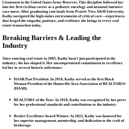
Lieutenant in the United States Army Reserves. This discipline followed her
into her first civilian career as a pediatric oncology and neonatal intensive
care nurse. After graduating
cum laude
from Prairie View A&M University,
Kathy navigated the high-stakes environments of critical care—experiences
that forged the empathy, patience, and resilience she brings to every real
estate transaction today.
Breaking Barriers & Leading the
Industry
Since entering real estate in 2005, Kathy hasn’t just participated in the
industry; she has shaped it. Her uncompromised commitment to excellence
led her to several historic milestones:
HAAR Past President:
In 2016, Kathy served as the first Black
Woman President of the Huntsville Area Association of REALTORS®
(HAAR).
REALTOR® of the Year:
In 2018, Kathy was recognized by her peers
for her professional standards and contributions to the industry.
Broker Excellence Award Winner: In 2022, Kathy was h
onored for
her superior management, mentorship, and dedication to the craft of
brokerage.