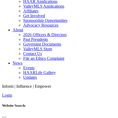
HAAR Applications
ValleyMLS Applications
Affiliates
Get Involved
Sponsorship Opportunities
Advocacy Resources
About
2026 Officers & Directors
Past Presidents
Governing Documents
ValleyMLS Store
Contact Us
File an Ethics Complaint
News
Events
HAARLife Gallery
Updates
Inform
|
Influence
|
Empower
Login
Website Search: