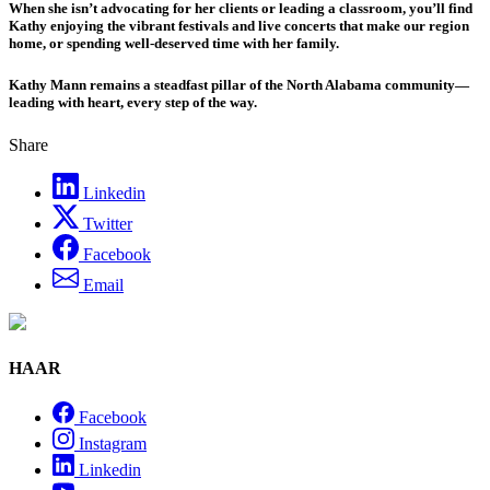
When she isn’t advocating for her clients or leading a classroom, you’ll find
Kathy enjoying the vibrant festivals and live concerts that make our region
home, or spending well-deserved time with her family.
Kathy Mann remains a steadfast pillar of the North Alabama community—
leading with heart, every step of the way.
Share
Linkedin
Twitter
Facebook
Email
HAAR
Facebook
Instagram
Linkedin