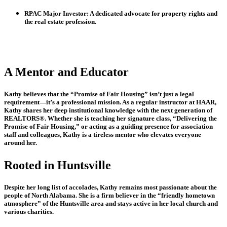
RPAC Major Investor:
A dedicated advocate for property rights and
the real estate profession.
A Mentor and Educator
Kathy believes that the “Promise of Fair Housing” isn’t just a legal
requirement—it’s a professional mission. As a regular instructor at HAAR,
Kathy shares her deep institutional knowledge with the next generation of
REALTORS®. Whether she is teaching her signature class,
“Delivering the
Promise of Fair Housing,”
or acting as a guiding presence for association
staff and colleagues, Kathy is a tireless mentor who elevates everyone
around her.
Rooted in Huntsville
Despite her long list of accolades, Kathy remains most passionate about the
people of North Alabama. She is a firm believer in the “friendly hometown
atmosphere” of the Huntsville area and stays active in her local church and
various charities.