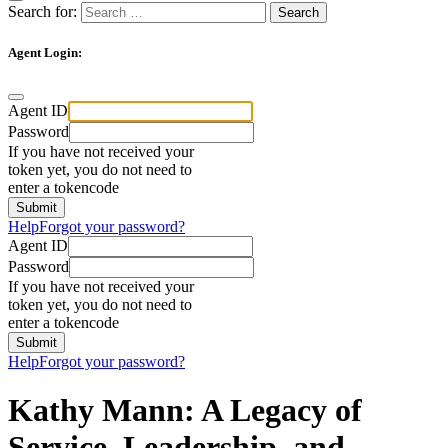
Search for:
Agent Login:
Agent ID
Password
If you have not received your
token yet, you do not need to
enter a tokencode
Help
Forgot your password?
Agent ID
Password
If you have not received your
token yet, you do not need to
enter a tokencode
Help
Forgot your password?
Kathy Mann: A Legacy of
Service, Leadership, and