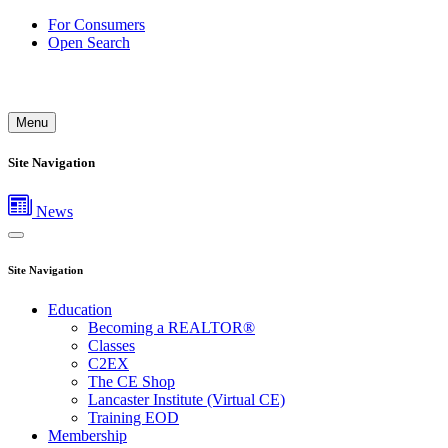
For Consumers
Open Search
Menu
Site Navigation
News
Site Navigation
Education
Becoming a REALTOR®
Classes
C2EX
The CE Shop
Lancaster Institute (Virtual CE)
Training EOD
Membership