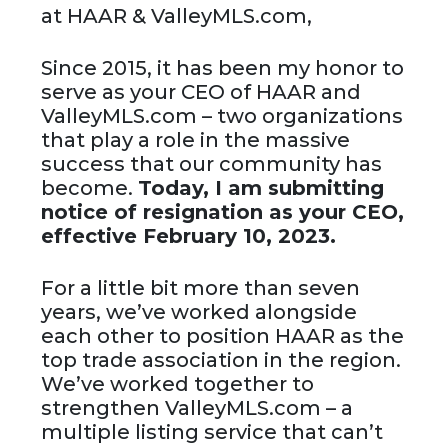
at HAAR & ValleyMLS.com,
Since 2015, it has been my honor to
serve as your CEO of HAAR and
ValleyMLS.com – two organizations
that play a role in the massive
success that our community has
become.
Today, I am submitting
notice of resignation as your CEO,
effective February 10, 2023.
For a little bit more than seven
years, we’ve worked alongside
each other to position HAAR as the
top trade association in the region.
We’ve worked together to
strengthen ValleyMLS.com – a
multiple listing service that can’t