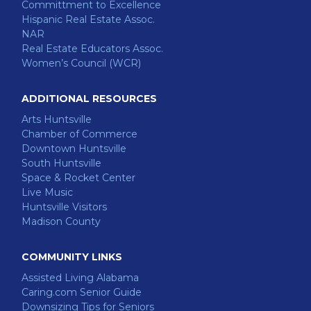
Committment to Excellence
Hispanic Real Estate Assoc.
NAR
Real Estate Educators Assoc.
Women’s Council (WCR)
ADDITIONAL RESOURCES
Arts Huntsville
Chamber of Commerce
Downtown Huntsville
South Huntsville
Space & Rocket Center
Live Music
Huntsville Visitors
Madison County
COMMUNITY LINKS
Assisted Living Alabama
Caring.com Senior Guide
Downsizing Tips for Seniors