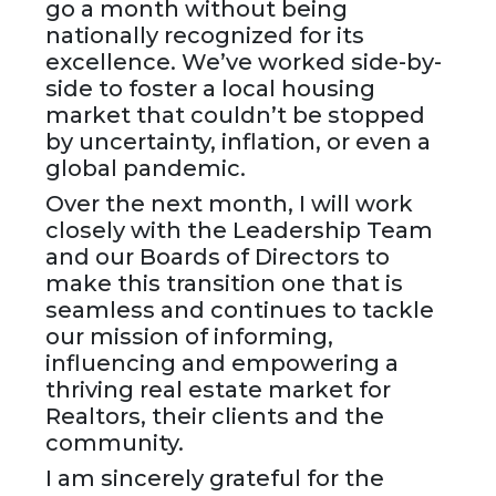
go a month without being
nationally recognized for its
excellence. We’ve worked side-by-
side to foster a local housing
market that couldn’t be stopped
by uncertainty, inflation, or even a
global pandemic.
Over the next month, I will work
closely with the Leadership Team
and our Boards of Directors to
make this transition one that is
seamless and continues to tackle
our mission of informing,
influencing and empowering a
thriving real estate market for
Realtors, their clients and the
community.
I am sincerely grateful for the