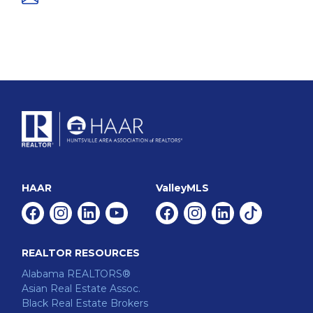
HAAR
ValleyMLS
Facebook
Instagram
Linkedin
Youtube
Facebook
Instagram
Linkedin
Tiktok
REALTOR RESOURCES
Alabama REALTORS®
Asian Real Estate Assoc.
Black Real Estate Brokers