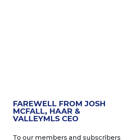
FAREWELL FROM JOSH
MCFALL, HAAR &
VALLEYMLS CEO
To our members and subscribers