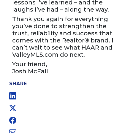
lessons I’ve learned – and the
laughs I’ve had – along the way.
Thank you again for everything
you’ve done to strengthen the
trust, reliability and success that
comes with the Realtor® brand. I
can’t wait to see what HAAR and
ValleyMLS.com do next.
Your friend,
Josh McFall
SHARE
Linkedin
Twitter
Facebook
Email