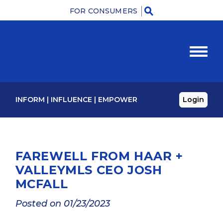
FOR CONSUMERS
M
INFORM
|
INFLUENCE
|
EMPOWER
Login
FAREWELL FROM HAAR +
VALLEYMLS CEO JOSH
MCFALL
Posted on 01/23/2023