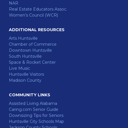
NAR
Real Estate Educators Assoc.
Women’s Council (WCR)
ADDITIONAL RESOURCES
Arts Huntsville
Chamber of Commerce
Downtown Huntsville
South Huntsville
Space & Rocket Center
Live Music
Huntsville Visitors
Madison County
COMMUNITY LINKS
Assisted Living Alabama
Caring.com Senior Guide
Downsizing Tips for Seniors
Huntsville City Schools Map
Jackson County Schools