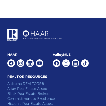
HAAR
ValleyMLS
Facebook
Instagram
Linkedin
Youtube
Facebook
Instagram
Linkedin
Tiktok
REALTOR RESOURCES
Alabama REALTORS®
Asian Real Estate Assoc.
Black Real Estate Brokers
Committment to Excellence
Hispanic Real Estate Assoc.