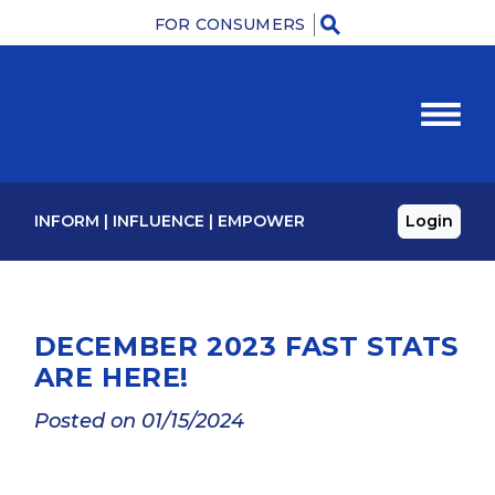
FOR CONSUMERS
M
INFORM
|
INFLUENCE
|
EMPOWER
Login
DECEMBER 2023 FAST STATS
ARE HERE!
Posted on 01/15/2024