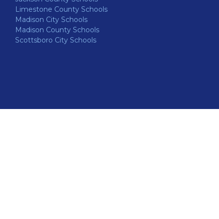
Limestone County Schools
Madison City Schools
Madison County Schools
Scottsboro City Schools