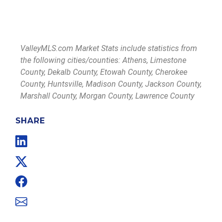
ValleyMLS.com Market Stats include statistics from
the following cities/counties: Athens, Limestone
County, Dekalb County, Etowah County, Cherokee
County, Huntsville, Madison County, Jackson County,
Marshall County, Morgan County, Lawrence County
SHARE
Linkedin
Twitter
Facebook
Email