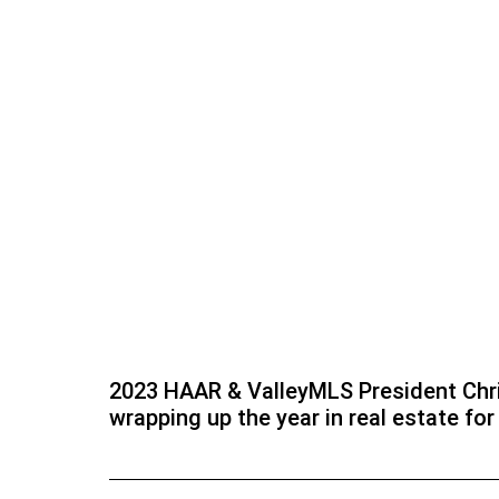
2023 HAAR & ValleyMLS President Chri
wrapping up the year in real estate fo