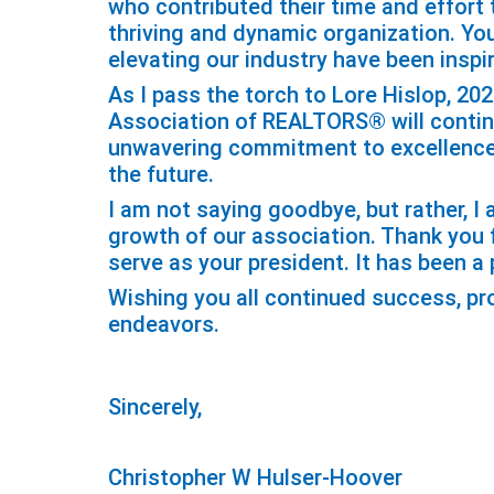
who contributed their time and effor
thriving and dynamic organization. Yo
elevating our industry have been inspir
As I pass the torch to Lore Hislop, 20
Association of REALTORS® will continue
unwavering commitment to excellence 
the future.
I am not saying goodbye, but rather, 
growth of our association. Thank you f
serve as your president. It has been a p
Wishing you all continued success, pro
endeavors.
Sincerely,
Christopher W Hulser-Hoover