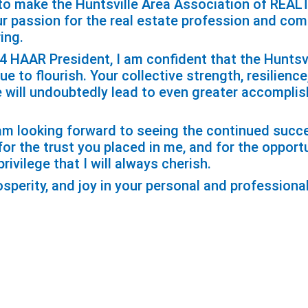
t to make the Huntsville Area Association of REA
ur passion for the real estate profession and co
ing.
24 HAAR President, I am confident that the Huntsv
 to flourish. Your collective strength, resilience
will undoubtedly lead to even greater accompli
I am looking forward to seeing the continued suc
or the trust you placed in me, and for the opport
rivilege that I will always cherish.
sperity, and joy in your personal and professiona