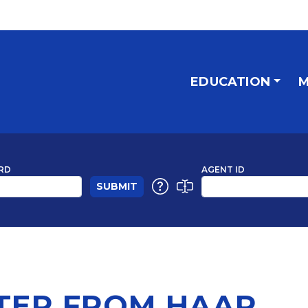
EDUCATION
M
RD
AGENT ID
TER FROM HAAR