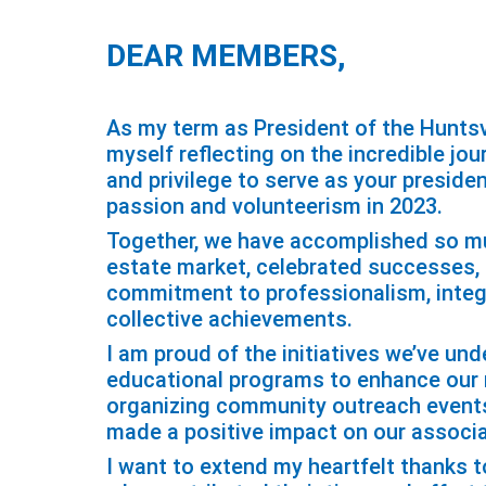
DEAR MEMBERS,
As my term as President of the Huntsv
myself reflecting on the incredible jo
and privilege to serve as your preside
passion and volunteerism in 2023.
Together, we have accomplished so mu
estate market, celebrated successes,
commitment to professionalism, integr
collective achievements.
I am proud of the initiatives we’ve un
educational programs to enhance our me
organizing community outreach events
made a positive impact on our associ
I want to extend my heartfelt thanks 