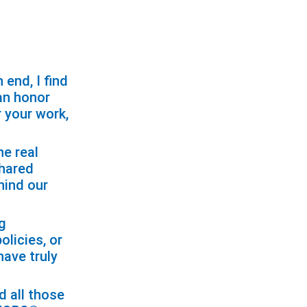
end, I find
 an honor
r your work,
e real
shared
hind our
ng
licies, or
ave truly
d all those