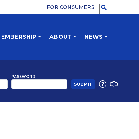
FOR CONSUMERS
EMBERSHIP
ABOUT
NEWS
PASSWORD