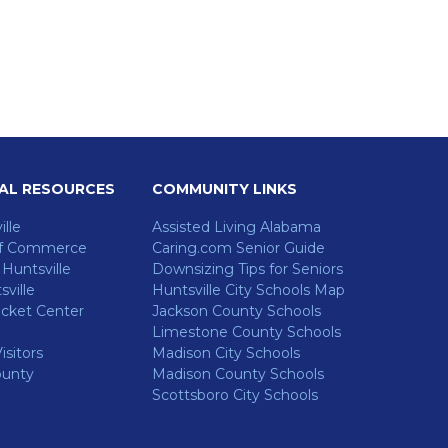
AL RESOURCES
COMMUNITY LINKS
ille
Assisted Living Alabama
f Commerce
Caring.com Senior Guide
untsville
Downsizing Tips for Seniors
ville
Huntsville City Schools Map
cket Center
Jackson County Schools
Limestone County Schools
isitors
Madison City Schools
ounty
Madison County Schools
Scottsboro City Schools