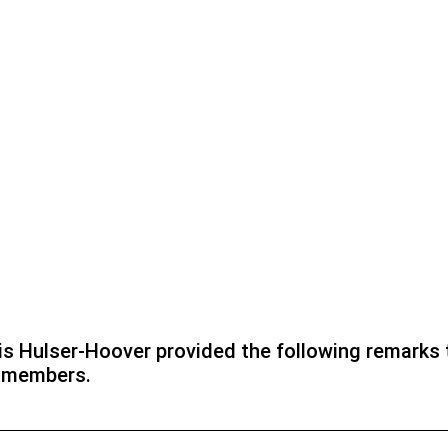
s Hulser-Hoover provided the following remarks 
r members.