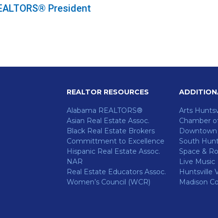
 REALTORS® President
REALTOR RESOURCES
ADDITION
Alabama REALTORS®
Arts Huntsv
Asian Real Estate Assoc.
Chamber o
Black Real Estate Brokers
Downtown H
Committment to Excellence
South Hunts
Hispanic Real Estate Assoc.
Space & Ro
NAR
Live Music
ok
Real Estate Educators Assoc.
Huntsville V
Women’s Council (WCR)
Madison C