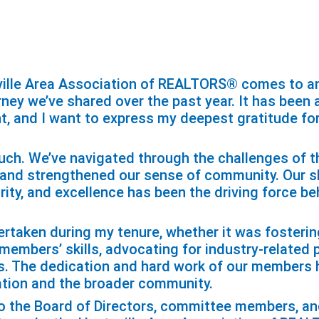
ille Area Association of REALTORS® comes to an 
urney we’ve shared over the past year. It has been
nt, and I want to express my deepest gratitude fo
ch. We’ve navigated through the challenges of th
 and strengthened our sense of community. Our 
ity, and excellence has been the driving force be
dertaken during my tenure, whether it was fosteri
mbers’ skills, advocating for industry-related po
. The dedication and hard work of our members h
ation and the broader community.
to the Board of Directors, committee members, an