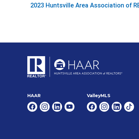
2023 Huntsville Area Association of
HAAR
ValleyMLS
Facebook
Instagram
Linkedin
Youtube
Facebook
Instagram
Linkedin
Tikt