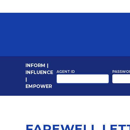
INFORM
|
AGENT ID
PASSWO
INFLUENCE
|
EMPOWER
FAREWELL LET