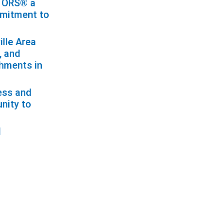
LTORS® a
mmitment to
ille Area
, and
shments in
cess and
unity to
l