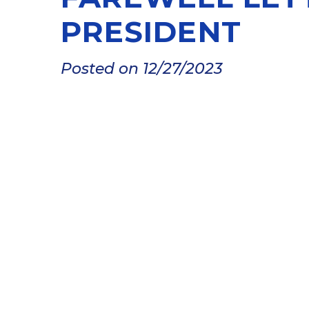
PRESIDENT
Posted on 12/27/2023