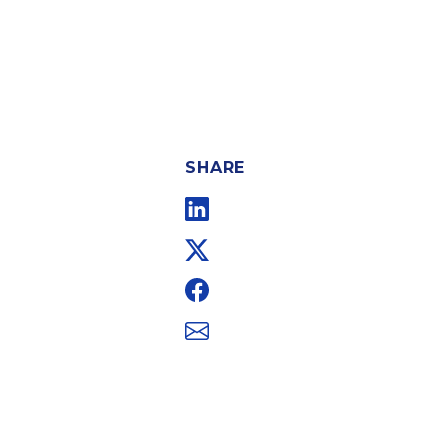
SHARE
Linkedin
Twitter
Facebook
Email