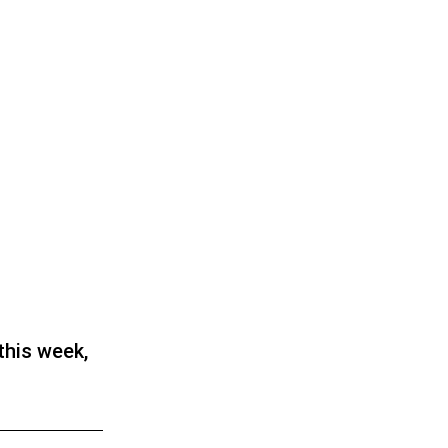
this week,