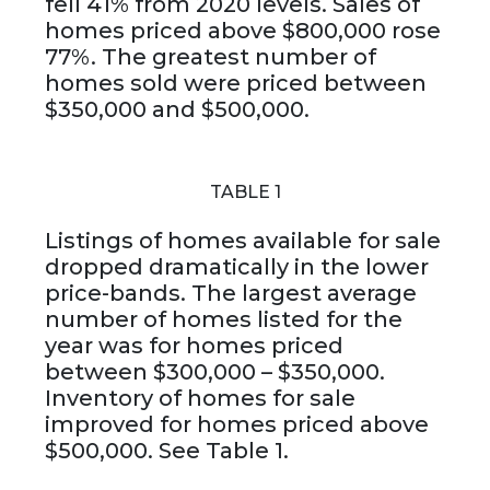
fell 41% from 2020 levels. Sales of
homes priced above $800,000 rose
77%. The greatest number of
homes sold were priced between
$350,000 and $500,000.
TABLE 1
Listings of homes available for sale
dropped dramatically in the lower
price-bands. The largest average
number of homes listed for the
year was for homes priced
between $300,000 – $350,000.
Inventory of homes for sale
improved for homes priced above
$500,000. See Table 1.