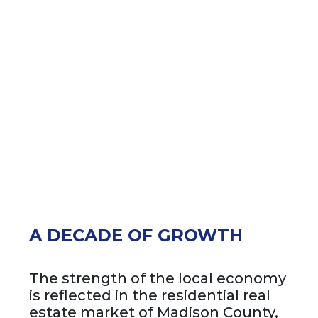
A DECADE OF GROWTH
The strength of the local economy
is reflected in the residential real
estate market of Madison County,