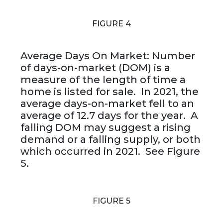
FIGURE 4
Average Days On Market: Number
of days-on-market (DOM) is a
measure of the length of time a
home is listed for sale. In 2021, the
average days-on-market fell to an
average of 12.7 days for the year. A
falling DOM may suggest a rising
demand or a falling supply, or both
which occurred in 2021. See Figure
5.
FIGURE 5