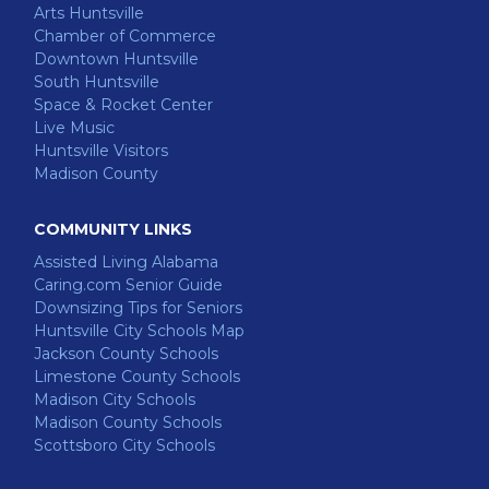
Arts Huntsville
Chamber of Commerce
Downtown Huntsville
South Huntsville
Space & Rocket Center
Live Music
Huntsville Visitors
Madison County
COMMUNITY LINKS
Assisted Living Alabama
Caring.com Senior Guide
Downsizing Tips for Seniors
Huntsville City Schools Map
Jackson County Schools
Limestone County Schools
Madison City Schools
Madison County Schools
Scottsboro City Schools