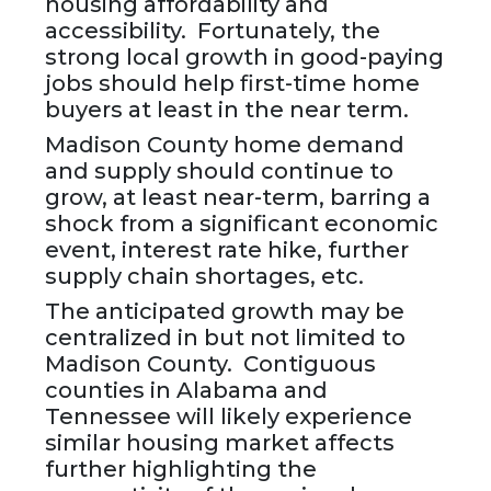
housing affordability and
accessibility. Fortunately, the
strong local growth in good-paying
jobs should help first-time home
buyers at least in the near term.
Madison County home demand
and supply should continue to
grow, at least near-term, barring a
shock from a significant economic
event, interest rate hike, further
supply chain shortages, etc.
The anticipated growth may be
centralized in but not limited to
Madison County. Contiguous
counties in Alabama and
Tennessee will likely experience
similar housing market affects
further highlighting the