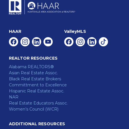
HAAR
ValleyMLS
Facebook
Instagram
Linkedin
Youtube
Facebook
Instagram
Linkedin
Tiktok
REALTOR RESOURCES
Alabama REALTORS®
Asian Real Estate Assoc.
Black Real Estate Brokers
Committment to Excellence
Hispanic Real Estate Assoc.
NAR
Real Estate Educators Assoc.
Women’s Council (WCR)
ADDITIONAL RESOURCES