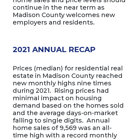
home sales and price levels should
continue in the near term as
Madison County welcomes new
employers and residents.
2021 ANNUAL RECAP
Prices (median) for residential real
estate in Madison County reached
new monthly highs nine times
during 2021. Rising prices had
minimal impact on housing
demand based on the homes sold
and the average days-on-market
falling to single digits. Annual
home sales of 9,569 was an all-
time high with a record monthly