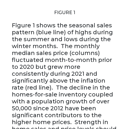
FIGURE 1
Figure 1 shows the seasonal sales
pattern (blue line) of highs during
the summer and lows during the
winter months. The monthly
median sales price (columns)
fluctuated month-to-month prior
to 2020 but grew more
consistently during 2021 and
significantly above the inflation
rate (red line). The decline in the
homes-for-sale inventory coupled
with a population growth of over
50,000 since 2012 have been
significant contributors to the
higher home prices. Strength in