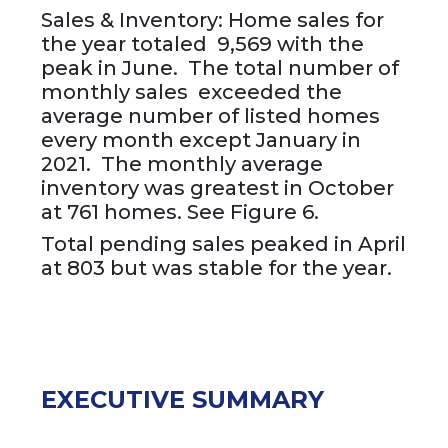
Sales & Inventory: Home sales for
the year totaled 9,569 with the
peak in June. The total number of
monthly sales exceeded the
average number of listed homes
every month except January in
2021. The monthly average
inventory was greatest in October
at 761 homes. See Figure 6.
Total pending sales peaked in April
at 803 but was stable for the year.
EXECUTIVE SUMMARY