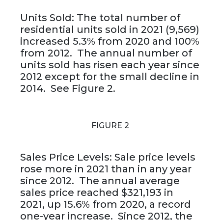
Units Sold: The total number of
residential units sold in 2021 (9,569)
increased 5.3% from 2020 and 100%
from 2012. The annual number of
units sold has risen each year since
2012 except for the small decline in
2014. See Figure 2.
FIGURE 2
Sales Price Levels: Sale price levels
rose more in 2021 than in any year
since 2012. The annual average
sales price reached $321,193 in
2021, up 15.6% from 2020, a record
one-year increase. Since 2012, the