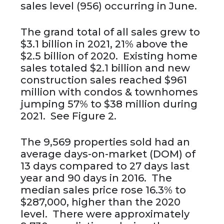
sales level (956) occurring in June.
The grand total of all sales grew to
$3.1 billion in 2021, 21% above the
$2.5 billion of 2020. Existing home
sales totaled $2.1 billion and new
construction sales reached $961
million with condos & townhomes
jumping 57% to $38 million during
2021. See Figure 2.
The 9,569 properties sold had an
average days-on-market (DOM) of
13 days compared to 27 days last
year and 90 days in 2016. The
median sales price rose 16.3% to
$287,000, higher than the 2020
level. There were approximately