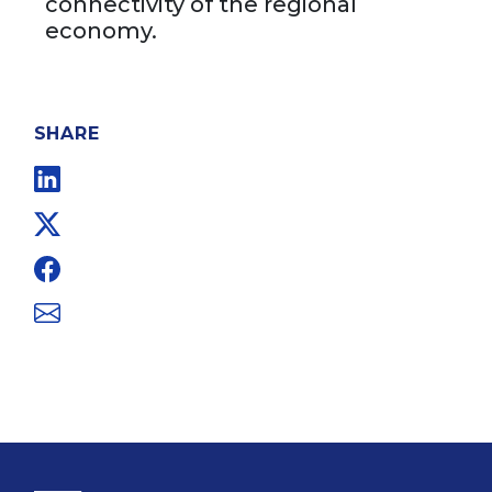
connectivity of the regional
economy.
SHARE
Linkedin
Twitter
Facebook
Email