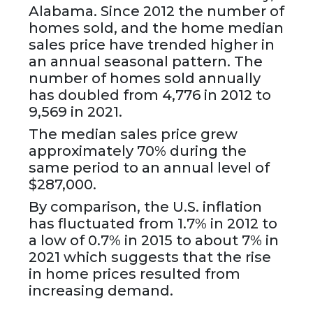
Alabama. Since 2012 the number of
homes sold, and the home median
sales price have trended higher in
an annual seasonal pattern. The
number of homes sold annually
has doubled from 4,776 in 2012 to
9,569 in 2021.
The median sales price grew
approximately 70% during the
same period to an annual level of
$287,000.
By comparison, the U.S. inflation
has fluctuated from 1.7% in 2012 to
a low of 0.7% in 2015 to about 7% in
2021 which suggests that the rise
in home prices resulted from
increasing demand.