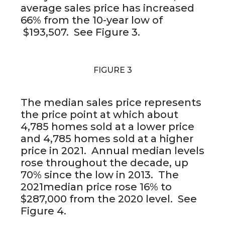
average sales price has increased
66% from the 10-year low of
$193,507. See Figure 3.
FIGURE 3
The median sales price represents
the price point at which about
4,785 homes sold at a lower price
and 4,785 homes sold at a higher
price in 2021. Annual median levels
rose throughout the decade, up
70% since the low in 2013. The
2021median price rose 16% to
$287,000 from the 2020 level. See
Figure 4.