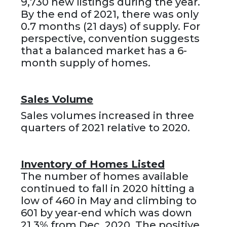
9,730 new listings during the year.
By the end of 2021, there was only
0.7 months (21 days) of supply. For
perspective, convention suggests
that a balanced market has a 6-
month supply of homes.
Sales Volume
Sales volumes increased in three
quarters of 2021 relative to 2020.
Inventory of Homes Listed
The number of homes available
continued to fall in 2020 hitting a
low of 460 in May and climbing to
601 by year-end which was down
21.3% from Dec. 2020. The positive