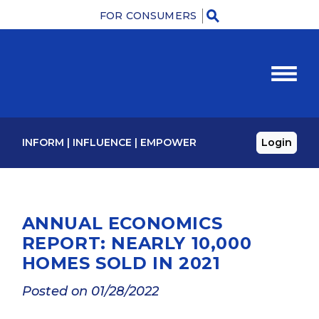
FOR CONSUMERS
M
INFORM
|
INFLUENCE
|
EMPOWER
Login
ANNUAL ECONOMICS
REPORT: NEARLY 10,000
HOMES SOLD IN 2021
Posted on 01/28/2022