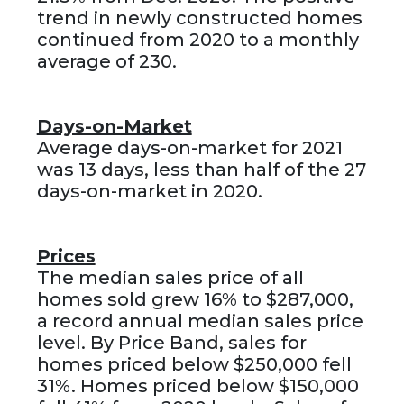
trend in newly constructed homes
continued from 2020 to a monthly
average of 230.
Days-on-Market
Average days-on-market for 2021
was 13 days, less than half of the 27
days-on-market in 2020.
Prices
The median sales price of all
homes sold grew 16% to $287,000,
a record annual median sales price
level. By Price Band, sales for
homes priced below $250,000 fell
31%. Homes priced below $150,000