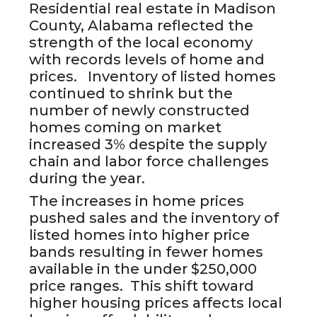
Residential real estate in Madison
County, Alabama reflected the
strength of the local economy
with records levels of home and
prices. Inventory of listed homes
continued to shrink but the
number of newly constructed
homes coming on market
increased 3% despite the supply
chain and labor force challenges
during the year.
The increases in home prices
pushed sales and the inventory of
listed homes into higher price
bands resulting in fewer homes
available in the under $250,000
price ranges. This shift toward
higher housing prices affects local