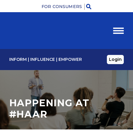
FOR CONSUMERS
Menu
INFORM
|
INFLUENCE
|
EMPOWER
Login
HAPPENING AT
#HAAR