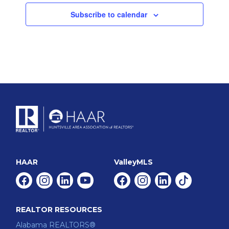
Subscribe to calendar
HAAR
ValleyMLS
Facebook
Instagram
Linkedin
Youtube
Facebook
Instagram
Linkedin
Tiktok
REALTOR RESOURCES
Alabama REALTORS®