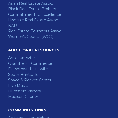
Asian Real Estate Assoc.
Black Real Estate Brokers
Committment to Excellence
Hispanic Real Estate Assoc.
NAR
Real Estate Educators Assoc.
Women’s Council (WCR)
ADDITIONAL RESOURCES
Arts Huntsville
Chamber of Commerce
Downtown Huntsville
South Huntsville
Space & Rocket Center
Live Music
Huntsville Visitors
Madison County
COMMUNITY LINKS
Assisted Living Alabama