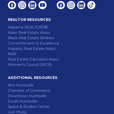
Facebook
Instagram
Linkedin
Youtube
Facebook
Instagram
Linkedin
Tiktok
REALTOR RESOURCES
Alabama REALTORS®
Asian Real Estate Assoc.
Black Real Estate Brokers
Committment to Excellence
Hispanic Real Estate Assoc.
NAR
Real Estate Educators Assoc.
Women’s Council (WCR)
ADDITIONAL RESOURCES
Arts Huntsville
Chamber of Commerce
Downtown Huntsville
South Huntsville
Space & Rocket Center
Live Music