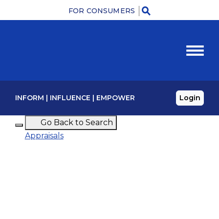
FOR CONSUMERS
Menu
INFORM
|
INFLUENCE
|
EMPOWER
Login
Go Back to Search
Appraisals