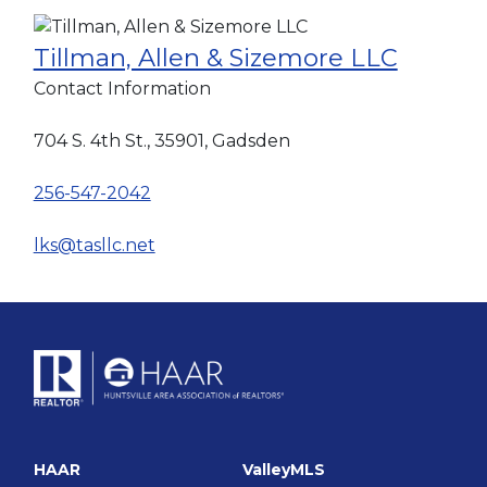
Tillman, Allen & Sizemore LLC
Contact Information
704 S. 4th St., 35901, Gadsden
256-547-2042
lks@tasllc.net
HAAR
ValleyMLS