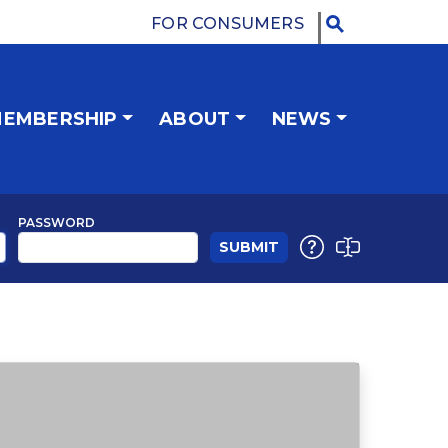
FOR CONSUMERS
EMBERSHIP
ABOUT
NEWS
PASSWORD