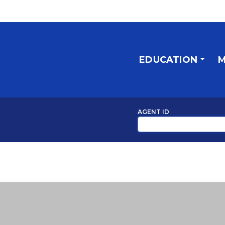
EDUCATION
M
AGENT ID