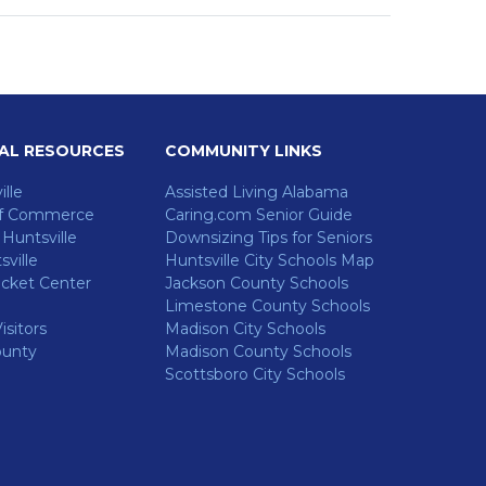
AL RESOURCES
COMMUNITY LINKS
ille
Assisted Living Alabama
f Commerce
Caring.com Senior Guide
untsville
Downsizing Tips for Seniors
ville
Huntsville City Schools Map
cket Center
Jackson County Schools
Limestone County Schools
isitors
Madison City Schools
ounty
Madison County Schools
Scottsboro City Schools