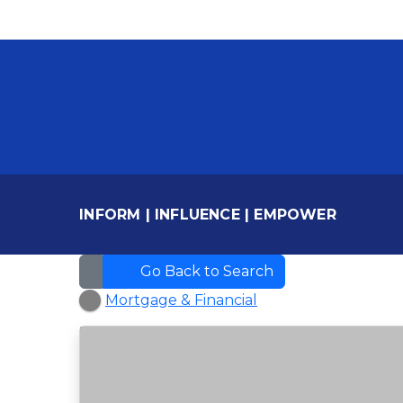
INFORM
|
INFLUENCE
|
EMPOWER
Go Back to Search
Mortgage & Financial