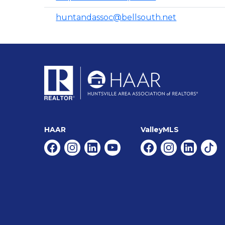
huntandassoc@bellsouth.net
HAAR
ValleyMLS
Facebook
Instagram
Linkedin
Youtube
Facebook
Instagram
Linkedin
Tikt