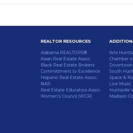
REALTOR RESOURCES
ADDITION
Alabama REALTORS®
Arts Huntsv
Asian Real Estate Assoc.
Chamber o
Black Real Estate Brokers
Downtown H
Committment to Excellence
South Hunts
Hispanic Real Estate Assoc.
Space & Ro
NAR
Live Music
ok
Real Estate Educators Assoc.
Huntsville V
Women’s Council (WCR)
Madison C