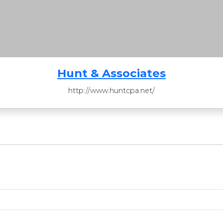
Hunt & Associates
http://www.huntcpa.net/