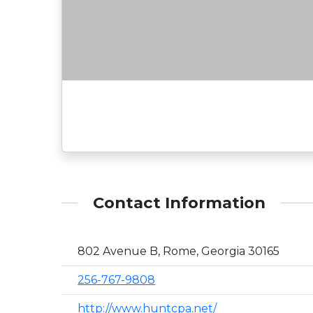
Contact Information
802 Avenue B, Rome, Georgia 30165
256-767-9808
http://www.huntcpa.net/