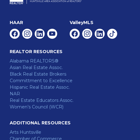
HAAR
ValleyMLS
Facebook
Instagram
Linkedin
Youtube
Facebook
Instagram
Linkedin
Tiktok
REALTOR RESOURCES
Alabama REALTORS®
Asian Real Estate Assoc.
Black Real Estate Brokers
Committment to Excellence
Hispanic Real Estate Assoc.
NAR
Real Estate Educators Assoc.
Women’s Council (WCR)
ADDITIONAL RESOURCES
Arts Huntsville
Chamber of Commerce