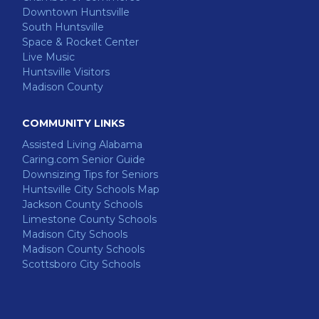
Downtown Huntsville
South Huntsville
Space & Rocket Center
Live Music
Huntsville Visitors
Madison County
COMMUNITY LINKS
Assisted Living Alabama
Caring.com Senior Guide
Downsizing Tips for Seniors
Huntsville City Schools Map
Jackson County Schools
Limestone County Schools
Madison City Schools
Madison County Schools
Scottsboro City Schools