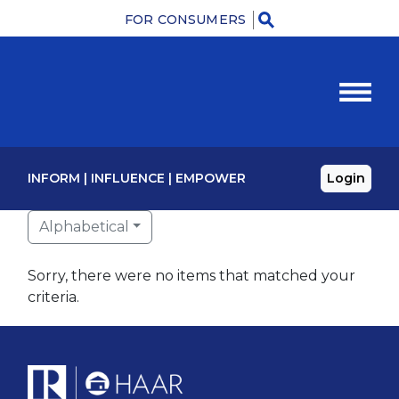
FOR CONSUMERS
Menu
INFORM
|
INFLUENCE
|
EMPOWER
Login
Alphabetical
Sorry, there were no items that matched your
criteria.