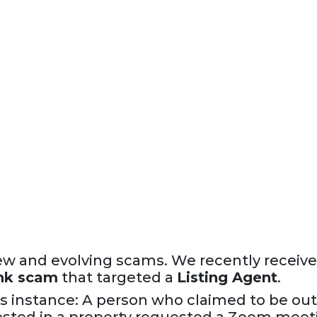
w and evolving scams. We recently receive
nk scam
that targeted a
Listing Agent
.
s instance: A person who claimed to be ou