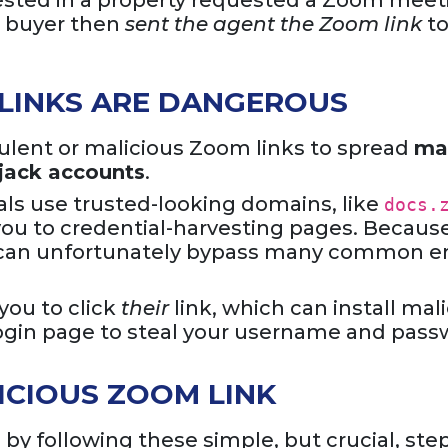
erested in a property requested a Zoom meet
e buyer then
sent the agent the Zoom link
to
LINKS ARE DANGEROUS
ulent or malicious Zoom links to spread
ma
ijack accounts
.
ls use trusted-looking domains, like
docs.
 you to credential-harvesting pages. Because 
ls can unfortunately bypass many common e
ou to click
their
link, which can install mal
 login page to steal your username and pass
ICIOUS ZOOM LINK
 by following these simple, but crucial, ste