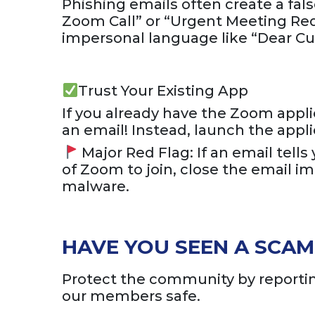
Phishing emails often create a fals
Zoom Call” or “Urgent Meeting Req
impersonal language like “Dear Cu
Trust Your Existing App
If you already have the Zoom applica
an email! Instead, launch the appl
Major Red Flag: If an email tell
of Zoom to join, close the email 
malware.
HAVE YOU SEEN A SCAM 
Protect the community by reporting
our members safe.