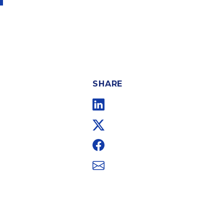
SHARE
Linkedin
Twitter
Facebook
Email