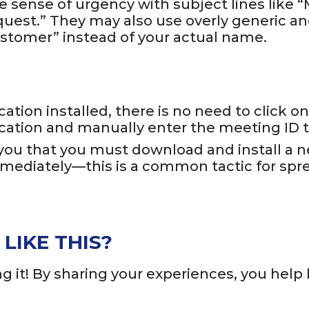
e sense of urgency with subject lines like 
uest.” They may also use overly generic a
stomer” instead of your actual name.
tion installed, there is no need to click on 
ication and manually enter the meeting ID to
s you that you must download and install a 
immediately—this is a common tactic for spr
LIKE THIS?
 it! By sharing your experiences, you help 