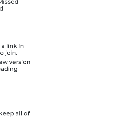
“Missed
nd
a link in
 join.
new version
eading
keep all of