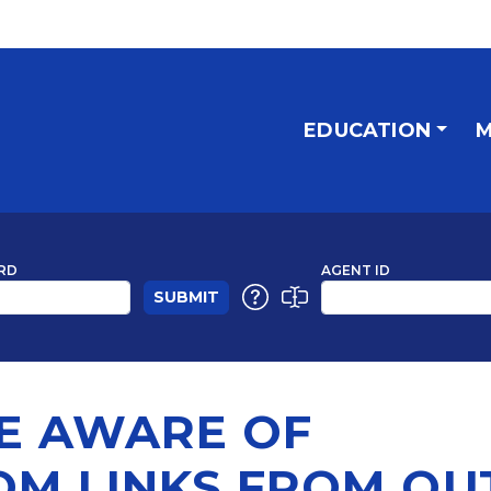
EDUCATION
M
RD
AGENT ID
BE AWARE OF
OM LINKS FROM OU