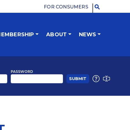
FOR CONSUMERS
EMBERSHIP
ABOUT
NEWS
PASSWORD
T