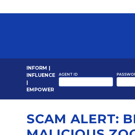
INFORM
|
AGENT ID
PASSWO
INFLUENCE
|
EMPOWER
SCAM ALERT: 
MALICIOUS ZO