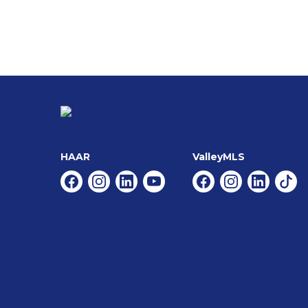
HAAR
ValleyMLS
Facebook
Instagram
Linkedin
Youtube
Facebook
Instagram
Linkedin
Tikt