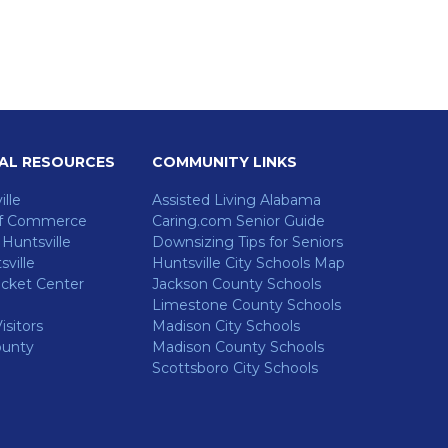
AL RESOURCES
COMMUNITY LINKS
ille
Assisted Living Alabama
f Commerce
Caring.com Senior Guide
untsville
Downsizing Tips for Seniors
ville
Huntsville City Schools Map
cket Center
Jackson County Schools
Limestone County Schools
isitors
Madison City Schools
ounty
Madison County Schools
Scottsboro City Schools