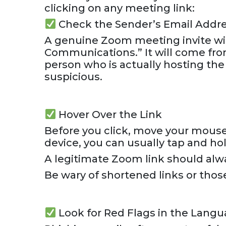
clicking on any meeting link:
Check the Sender’s Email Addr
A genuine Zoom meeting invite wil
Communications.” It will come fro
person who is actually hosting the
suspicious.
Hover Over the Link
Before you click, move your mouse 
device, you can usually tap and hol
A legitimate Zoom link should alw
Be wary of shortened links or thos
Look for Red Flags in the Lang