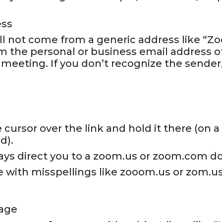
ess
l not come from a generic address like “Z
m the personal or business email address o
 meeting. If you don’t recognize the sender
cursor over the link and hold it there (on 
d).
ays direct you to a zoom.us or zoom.com d
e with misspellings like zooom.us or zom.us
uage