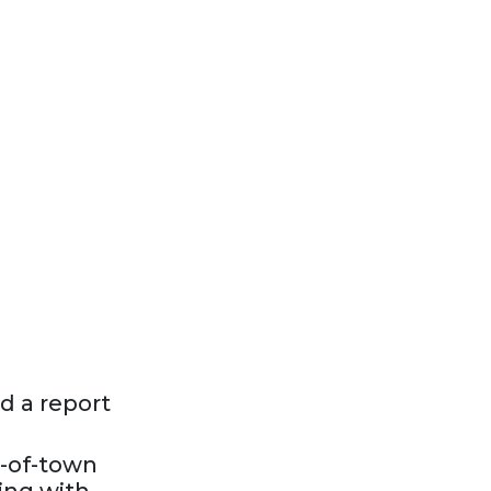
d a report
t-of-town