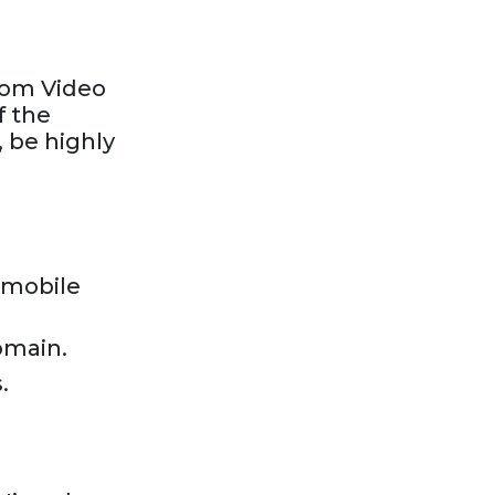
oom Video
f the
, be highly
a mobile
omain.
.