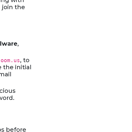
ing with
 join the
lware
,
, to
zoom.us
the initial
mail
icious
word.
ps before