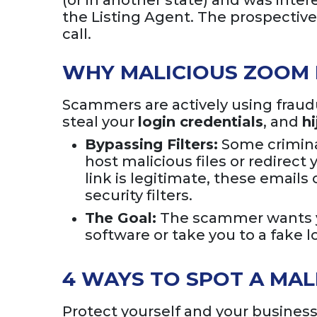
(or in another state) and was int
the Listing Agent. The prospectiv
call.
WHY MALICIOUS ZOOM 
Scammers are actively using fraud
steal your
login credentials
, and
h
Bypassing Filters:
Some crimina
host malicious files or redirect
link is legitimate, these emai
security filters.
The Goal:
The scammer wants y
software or take you to a fake
4 WAYS TO SPOT A MAL
Protect yourself and your business