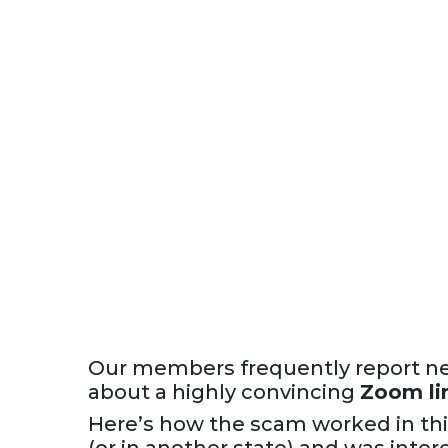
Our members frequently report ne
about a highly convincing
Zoom li
Here’s how the scam worked in thi