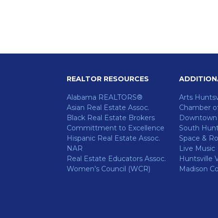
REALTOR RESOURCES
ADDITION
Alabama REALTORS®
Arts Huntsv
Asian Real Estate Assoc.
Chamber o
Black Real Estate Brokers
Downtown H
Committment to Excellence
South Hunts
ok
Hispanic Real Estate Assoc.
Space & Ro
NAR
Live Music
Real Estate Educators Assoc.
Huntsville V
Women’s Council (WCR)
Madison C