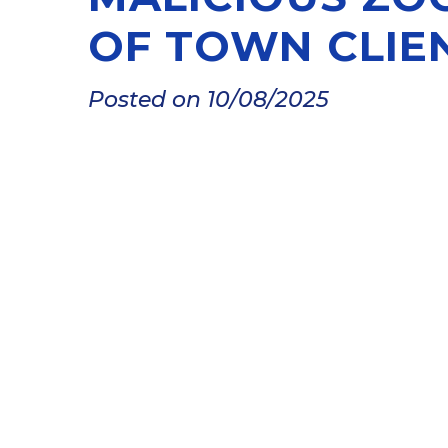
OF TOWN CLIE
Posted on 10/08/2025