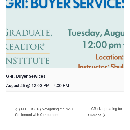
GRI: Buyer Services
August 25 @ 12:00 PM
-
4:00 PM
GRI: Negotiating for
(IN-PERSON) Navigating the NAR
Settlement with Consumers
Success