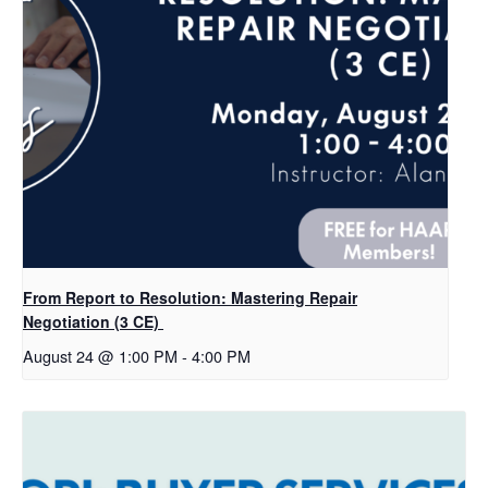
From Report to Resolution: Mastering Repair
Negotiation (3 CE)
August 24 @ 1:00 PM
-
4:00 PM