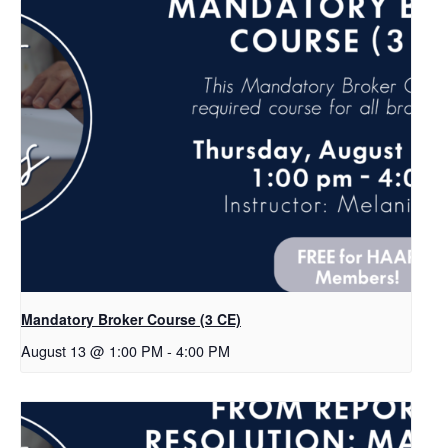
Mandatory Broker Course (3 CE)
August 13 @ 1:00 PM
-
4:00 PM