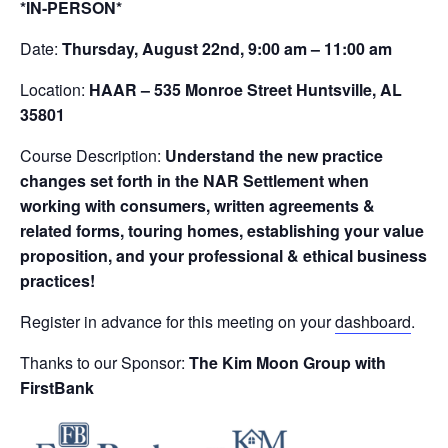
*IN-PERSON*
Date:
Thursday, August 22nd, 9:00 am – 11:00 am
Location:
HAAR – 535 Monroe Street Huntsville, AL
35801
Course Description:
Understand the new practice
changes set forth in the NAR Settlement when
working with consumers, written agreements &
related forms, touring homes, establishing your value
proposition, and your professional & ethical business
practices!
Register in advance for this meeting on your
dashboard
.
Thanks to our Sponsor:
The Kim Moon Group with
FirstBank