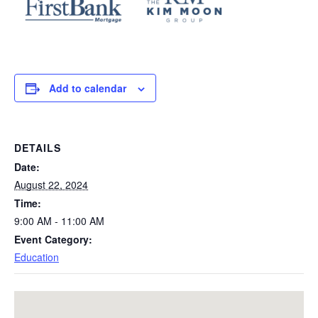
Add to calendar
DETAILS
Date:
August 22, 2024
Time:
9:00 AM - 11:00 AM
Event Category:
Education