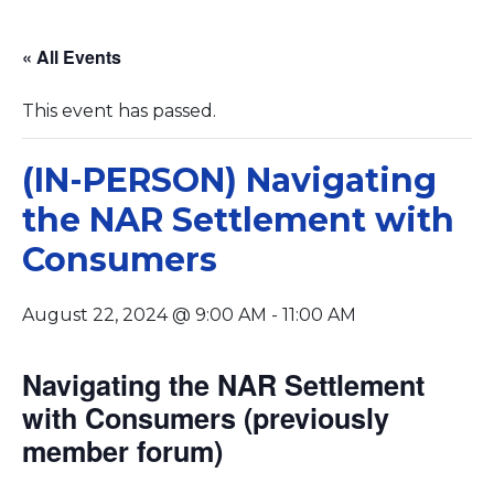
« All Events
This event has passed.
(IN-PERSON) Navigating
the NAR Settlement with
Consumers
August 22, 2024 @ 9:00 AM
-
11:00 AM
Navigating the NAR Settlement
with Consumers (previously
member forum)