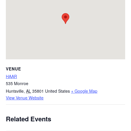
VENUE
HAAR
535 Monroe
Huntsville
,
AL
35801
United States
+ Google Map
View Venue Website
Related Events