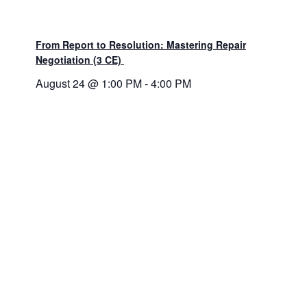
From Report to Resolution: Mastering Repair
Negotiation (3 CE)
August 24 @ 1:00 PM
-
4:00 PM