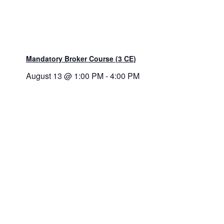
Mandatory Broker Course (3 CE)
August 13 @ 1:00 PM
-
4:00 PM