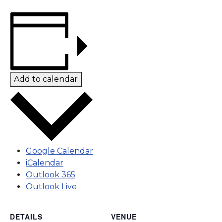
Add to calendar
Google Calendar
iCalendar
Outlook 365
Outlook Live
DETAILS
VENUE