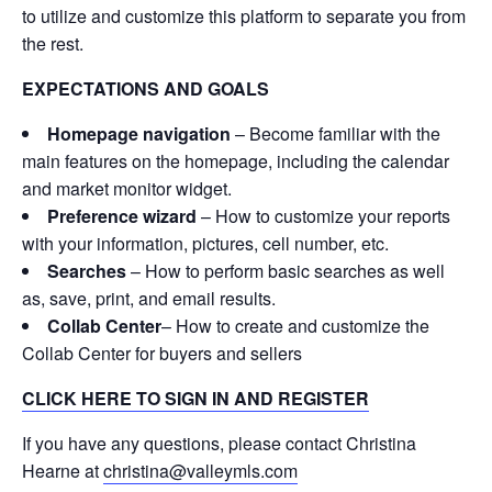
to utilize and customize this platform to separate you from
the rest.
EXPECTATIONS AND GOALS
Homepage navigation
– Become familiar with the
main features on the homepage, including the calendar
and market monitor widget.
Preference wizard
– How to customize your reports
with your information, pictures, cell number, etc.
Searches
– How to perform basic searches as well
as, save, print, and email results.
Collab Center
– How to create and customize the
Collab Center for buyers and sellers
CLICK HERE TO SIGN IN AND REGISTER
If you have any questions, please contact Christina
Hearne at
christina@valleymls.com