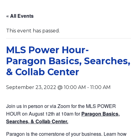
« All Events
This event has passed.
MLS Power Hour-
Paragon Basics, Searches,
& Collab Center
September 23, 2022 @ 10:00 AM
-
11:00 AM
Join us in person or via Zoom for the MLS POWER
HOUR on August 12th at 10am for
Paragon Basics,
Searches, & Collab Center.
Paragon is the cornerstone of your business. Learn how