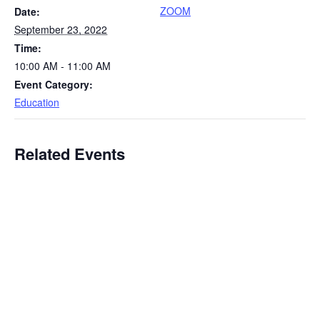
ZOOM
Date:
September 23, 2022
Time:
10:00 AM - 11:00 AM
Event Category:
Education
Related Events