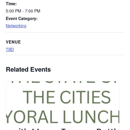
Time:
5:00 PM - 7:00 PM
Event Category:
Networking
VENUE
TBD
Related Events