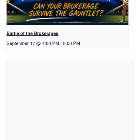
Battle of the Brokerages
September 17 @ 4:00 PM
-
8:00 PM