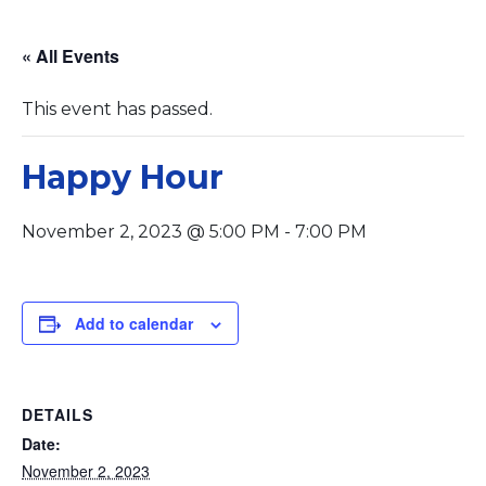
« All Events
This event has passed.
Happy Hour
November 2, 2023 @ 5:00 PM
-
7:00 PM
Add to calendar
DETAILS
Date:
November 2, 2023