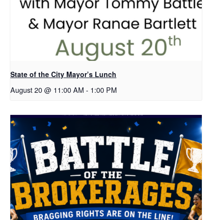
State of the City Mayor’s Lunch
August 20 @ 11:00 AM
-
1:00 PM