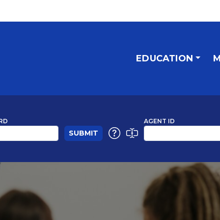
EDUCATION
M
RD
AGENT ID