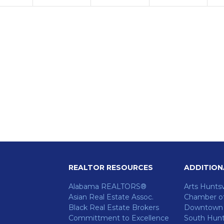
REALTOR RESOURCES
ADDITION
Alabama REALTORS®
Arts Huntsv
Asian Real Estate Assoc.
Chamber o
Black Real Estate Brokers
Downtown H
Committment to Excellence
South Hunts