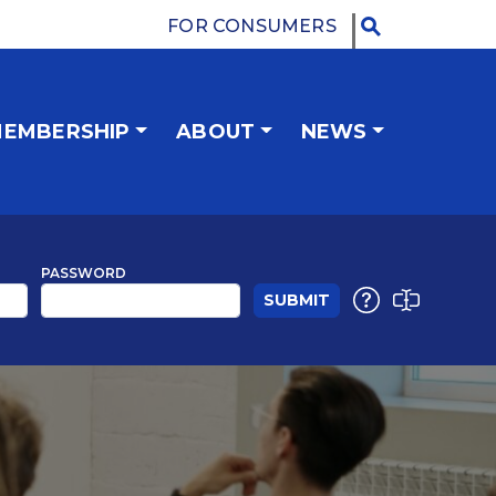
FOR CONSUMERS
EMBERSHIP
ABOUT
NEWS
PASSWORD