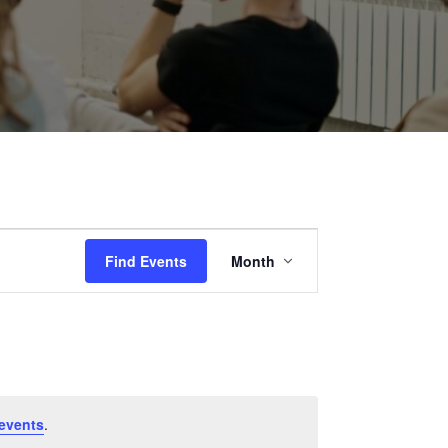
Event
Find Events
Month
Views
Navigation
events
.