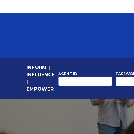
INFORM
|
AGENT ID
PASSWO
INFLUENCE
|
EMPOWER