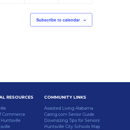
Subscribe to calendar
AL RESOURCES
COMMUNITY LINKS
ille
Assisted Living Alabama
f Commerce
Caring.com Senior Guide
untsville
Downsizing Tips for Seniors
ville
Huntsville City Schools Map