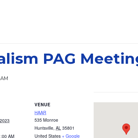
alism PAG Meetin
0 AM
VENUE
HAAR
535 Monroe
 2023
Huntsville
,
AL
35801
United States
+ Google
1:00 AM