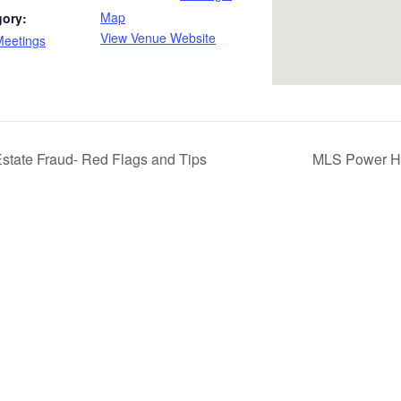
Map
gory:
View Venue Website
Meetings
state Fraud- Red Flags and Tips
MLS Power Ho