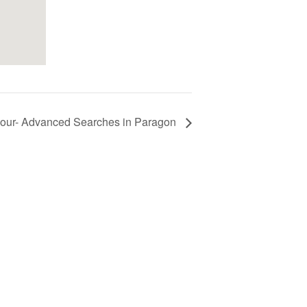
ur- Advanced Searches in Paragon