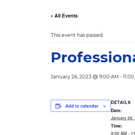
« All Events
This event has passed.
Profession
January 26, 2023 @ 9:00 AM
-
11:0
DETAILS
Add to calendar
Date:
January 26,
Time:
9:00 AM - 1