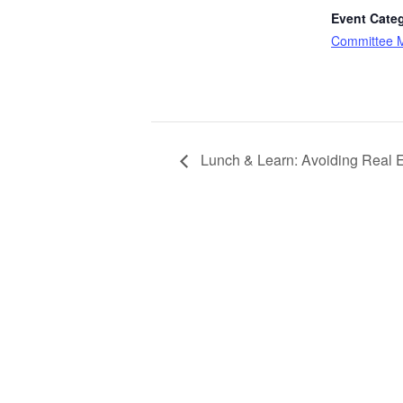
Event Cate
Committee 
Lunch & Learn: Avoiding Real E