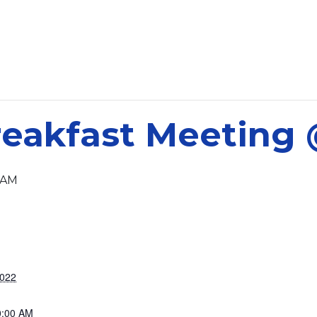
eakfast Meeting
 AM
2022
0:00 AM