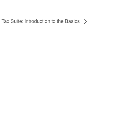
ax Suite: Introduction to the Basics