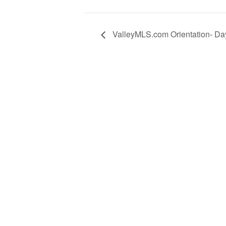
ValleyMLS.com Orientation- Da