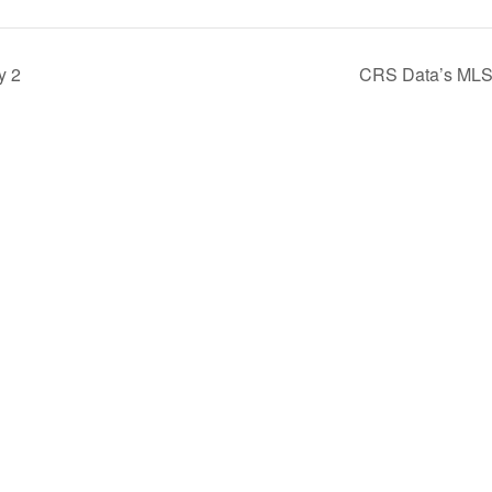
y 2
CRS Data’s MLS T