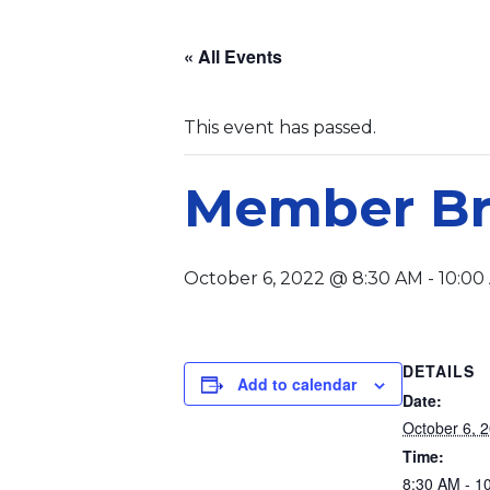
« All Events
This event has passed.
Member Br
October 6, 2022 @ 8:30 AM
-
10:00
DETAILS
Add to calendar
Date:
October 6, 
Time:
8:30 AM - 1